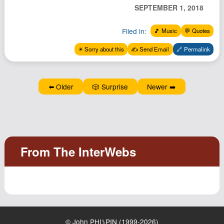
Podcast
SEPTEMBER 1, 2018
Johnisms
Filed in:
🎵 Music
💬 Quotes
Northstar
✴️ Sorry about this
✍️ Send Email
🔗 Permalink
Structured Thought
⬅️ Older
🎲 Surprise
Newer ➡️
© John PHI⑊PIN (1999-2026)