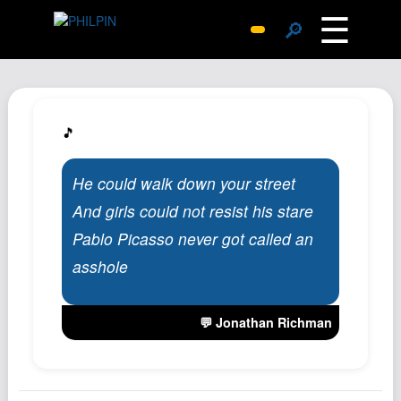
☰
🔎
Surprise Me
Photos
Archive
🎵
Replies
He could walk down your street
Search
And girls could not resist his stare
SiteMap
Pablo Picasso never got called an
About John
asshole
Contact John
Hub
💬 Jonathan Richman
Wiki
Documents
Newsletter