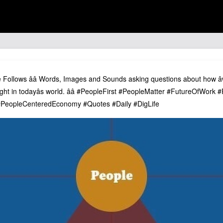
se Follows ââ Words, Images and Sounds asking questions about how â
ht in todayâs world. ââ #PeopleFirst #PeopleMatter #FutureOfWork
eopleCenteredEconomy #Quotes #Daily #DigLife