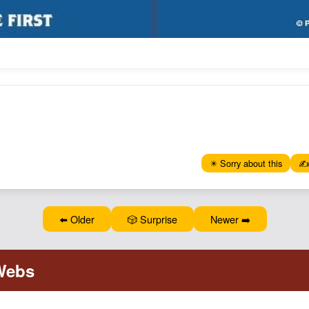
✴️ Sorry about this
✍️
⬅️ Older
🎲 Surprise
Newer ➡️