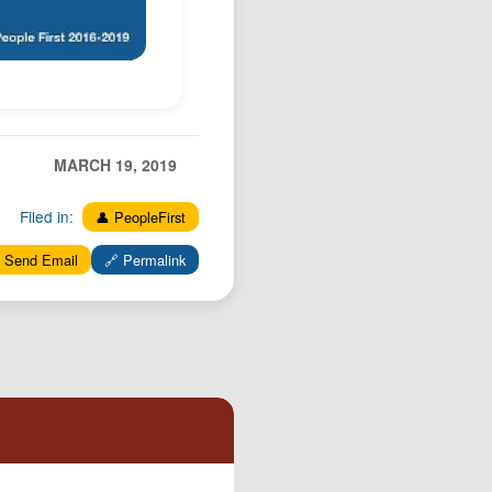
MARCH 19, 2019
Filed in:
👤 PeopleFirst
 Send Email
🔗 Permalink