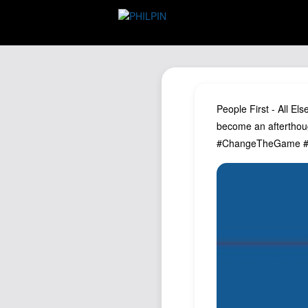
People First - All El
become an afterthoug
#ChangeTheGame #P