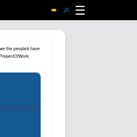
☰
🔎
Surprise Me
Photos
Archive
we the peopleâ have
Replies
 #PresentOfWork
Search
SiteMap
About John
Contact John
Hub
Wiki
Documents
Newsletter