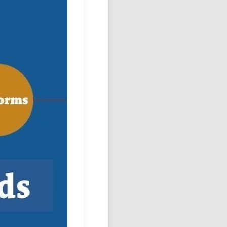
Podcast
Johnisms
Northstar
Structured Thought