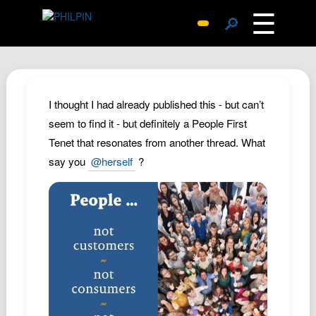
☰
🔎
Surprise Me
Photos
Archive
I thought I had already published this - but can’t
Replies
seem to find it - but definitely a People First
Tenet that resonates from another thread. What
Search
say you
@herself
?
SiteMap
About John
Contact John
Hub
Wiki
Documents
Newsletter