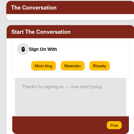
Micro.blog
Mastodon
Bluesky