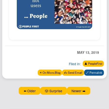
Podcast
Johnisms
Northstar
Structured Thought
MAY 13, 2019
Filed in:
👤 PeopleFirst
✴️ On Micro.Blog
✍️ Send Email
🔗 Permalink
⬅️ Older
🎲 Surprise
Newer ➡️