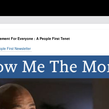
ent For Everyone : A People First Tenet
ple First Newsletter