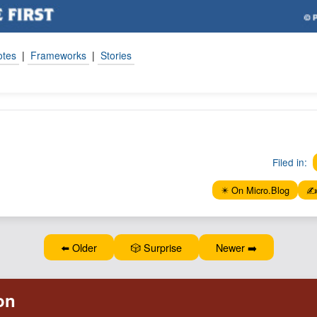
otes
|
Frameworks
|
Stories
Filed in:
✴️ On Micro.Blog
✍️
⬅️ Older
🎲 Surprise
Newer ➡️