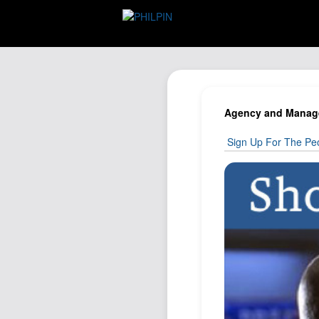
Agency and Managem
Sign Up For The Peo