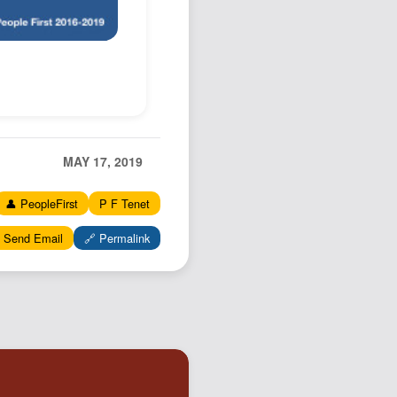
MAY 17, 2019
👤 PeopleFirst
P F Tenet
 Send Email
🔗 Permalink