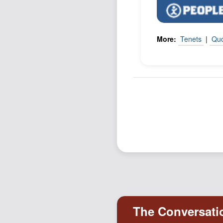
More:
Tenets
|
Qu