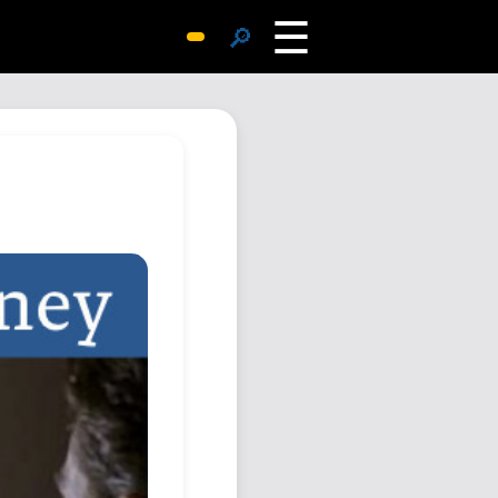
☰
🔎
Surprise Me
Photos
Archive
Replies
Search
SiteMap
About John
Contact John
Hub
Wiki
Documents
Newsletter