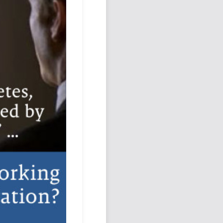
Podcast
Johnisms
Northstar
Structured Thought