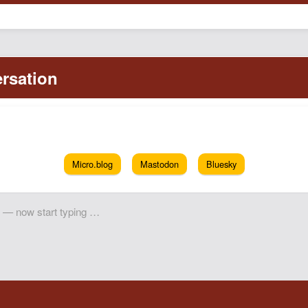
Micro.blog
Mastodon
Bluesky