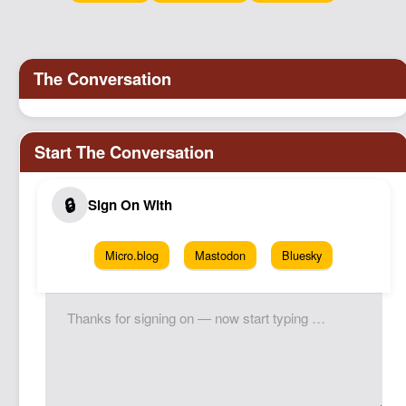
Micro.blog
Mastodon
Bluesky