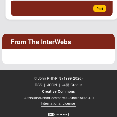
© John PHI⑊PIN (1999-2026)
RSS
|
JSON
|
🙏🏼 Credits
Creative Commons
Attribution-NonCommercial-ShareAlike 4.0
International License