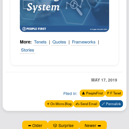
Podcast
Johnisms
Northstar
Structured Thought
More:
Tenets
|
Quotes
|
Frameworks
|
Stories
MAY 17, 2019
Filed in:
👤 PeopleFirst
P F Tenet
✴️ On Micro.Blog
✍️ Send Email
🔗 Permalink
⬅️ Older
🎲 Surprise
Newer ➡️