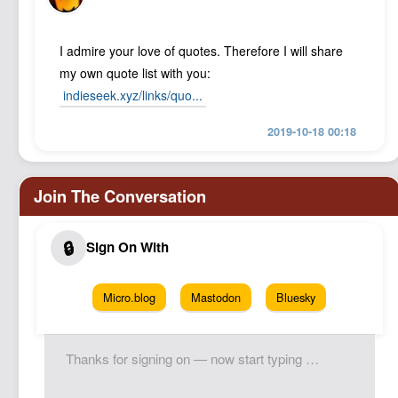
I admire your love of quotes. Therefore I will share
my own quote list with you:
indieseek.xyz/links/quo...
2019-10-18 00:18
Micro.blog
Mastodon
Bluesky