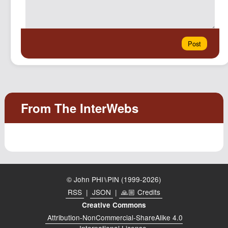
© John PHI⑊PIN (1999-2026)
RSS
|
JSON
|
🙏🏼 Credits
Creative Commons
Attribution-NonCommercial-ShareAlike 4.0
International License