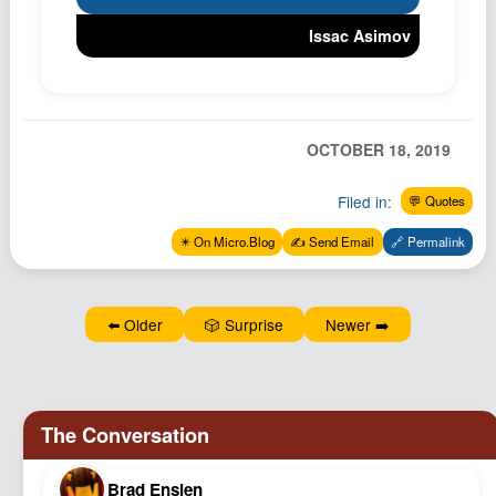
Podcast
Issac Asimov
Johnisms
Northstar
Structured Thought
OCTOBER 18, 2019
Filed in:
💬 Quotes
✴️ On Micro.Blog
✍️ Send Email
🔗 Permalink
⬅️ Older
🎲 Surprise
Newer ➡️
Brad Enslen