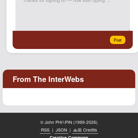
© John PHI⑊PIN (1999-2026)
RSS
|
JSON
|
🙏🏼 Credits
Creative Commons