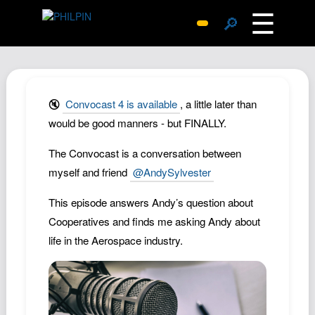
☰
🔎
Surprise Me
Photos
Archive
🔇
Convocast 4 is available
, a little later than
Replies
would be good manners - but FINALLY.
Search
The Convocast is a conversation between
SiteMap
myself and friend
@AndySylvester
About John
This episode answers Andy’s question about
Contact John
Cooperatives and finds me asking Andy about
Hub
life in the Aerospace industry.
Wiki
Documents
Newsletter