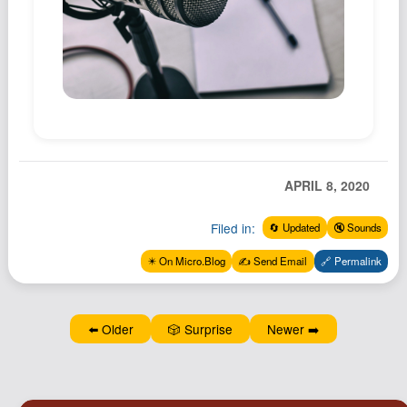
Podcast
Johnisms
Northstar
Structured Thought
APRIL 8, 2020
Filed in:
🔄 Updated
🔇 Sounds
✴️ On Micro.Blog
✍️ Send Email
🔗 Permalink
⬅️ Older
🎲 Surprise
Newer ➡️