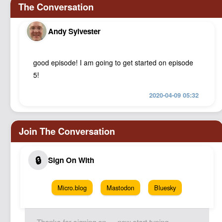
Andy Sylvester
good episode! I am going to get started on episode
5!
2020-04-09 05:32
Micro.blog
Mastodon
Bluesky