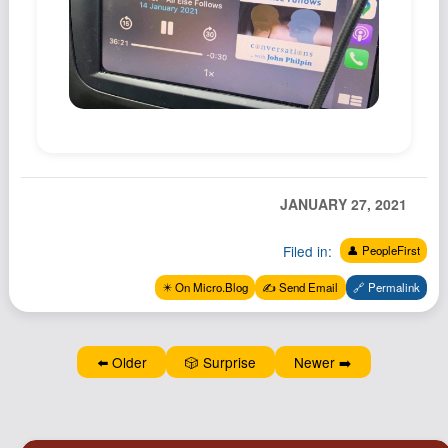
Podcast
Johnisms
Northstar
Structured Thought
JANUARY 27, 2021
Filed in:
👤 PeopleFirst
✴️ On Micro.Blog
✍️ Send Email
🔗 Permalink
⬅️ Older
🎲 Surprise
Newer ➡️