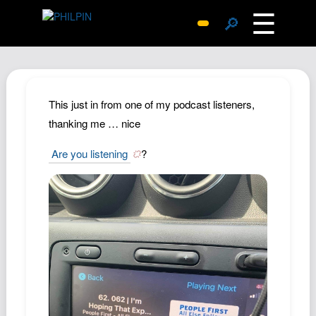
☰
🔎
Surprise Me
Photos
Archive
This just in from one of my podcast listeners,
Replies
thanking me … nice
Search
Are you listening
?
SiteMap
About John
Contact John
Hub
Wiki
Documents
Newsletter