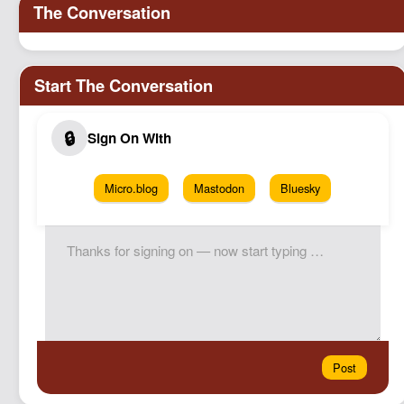
Micro.blog
Mastodon
Bluesky