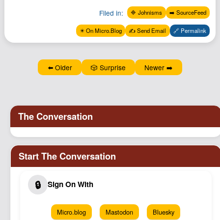
Podcast
Filed in:
🔷 Johnisms
➡️ SourceFeed
Johnisms
✴️ On Micro.Blog
✍️ Send Email
🔗 Permalink
Northstar
Structured Thought
⬅️ Older
🎲 Surprise
Newer ➡️
Micro.blog
Mastodon
Bluesky