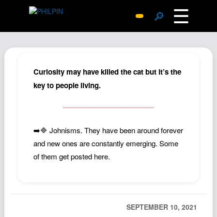
☰
🔎
Surprise Me
Photos
Archive
Curiosity may have killed the cat but it’s the
Replies
key to people living.
Search
SiteMap
➡️🔷 Johnisms. They have been around forever
About John
and new ones are constantly emerging. Some
Contact John
of them get posted here.
Hub
Wiki
Documents
SEPTEMBER 10, 2021
Newsletter