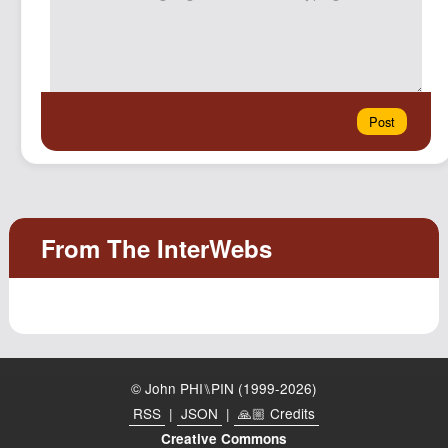
© John PHI⑊PIN (1999-2026)
RSS
|
JSON
|
🙏🏼 Credits
Creative Commons