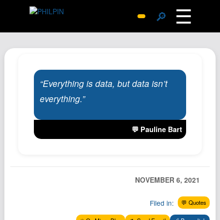
☰
🔎
Surprise Me
Photos
Archive
“Everything is data, but data isn’t
Replies
everything.”
Search
SiteMap
💬 Pauline Bart
About John
Contact John
Hub
NOVEMBER 6, 2021
Wiki
Documents
Filed in:
💬 Quotes
Newsletter