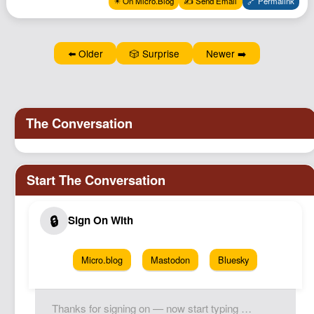
✴️ On Micro.Blog
✍️ Send Email
🔗 Permalink
Podcast
Johnisms
⬅️ Older
🎲 Surprise
Newer ➡️
Northstar
Structured Thought
Micro.blog
Mastodon
Bluesky