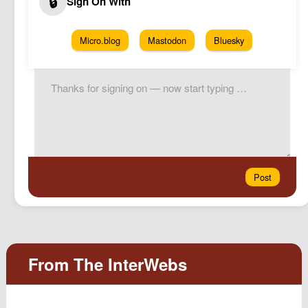
Micro.blog
Mastodon
Bluesky