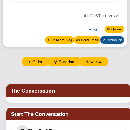
Podcast
Johnisms
AUGUST 11, 2022
Northstar
Filed in:
💬 Quotes
Structured Thought
✴️ On Micro.Blog
✍️ Send Email
🔗 Permalink
⬅️ Older
🎲 Surprise
Newer ➡️