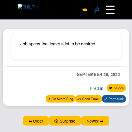
☰
🔎
Surprise Me
Photos
Archive
Job specs that leave a lot to be desired …
Replies
Search
SiteMap
SEPTEMBER 26, 2022
About John
Filed in:
👁️ Asides
Contact John
Hub
✴️ On Micro.Blog
✍️ Send Email
🔗 Permalink
Wiki
Documents
⬅️ Older
🎲 Surprise
Newer ➡️
Newsletter