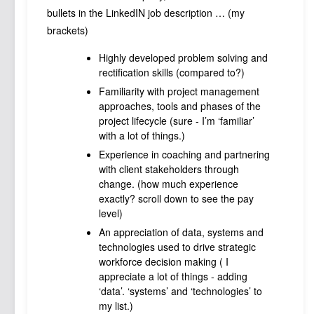
bullets in the LinkedIN job description … (my
brackets)
Highly developed problem solving and
rectification skills (compared to?)
Familiarity with project management
approaches, tools and phases of the
project lifecycle (sure - I’m ‘familiar’
with a lot of things.)
Experience in coaching and partnering
with client stakeholders through
change. (how much experience
exactly? scroll down to see the pay
level)
An appreciation of data, systems and
technologies used to drive strategic
workforce decision making ( I
appreciate a lot of things - adding
‘data’. ‘systems’ and ‘technologies’ to
my list.)