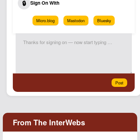
Micro.blog
Mastodon
Bluesky