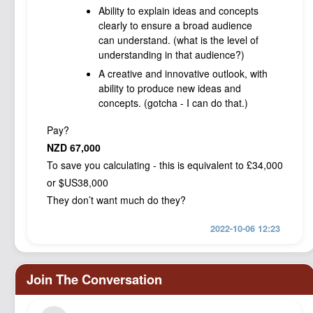
Ability to explain ideas and concepts
clearly to ensure a broad audience
can understand. (what is the level of
understanding in that audience?)
A creative and innovative outlook, with
ability to produce new ideas and
concepts. (gotcha - I can do that.)
Pay?
NZD 67,000
To save you calculating - this is equivalent to £34,000
or $US38,000
They don’t want much do they?
2022-10-06 12:23