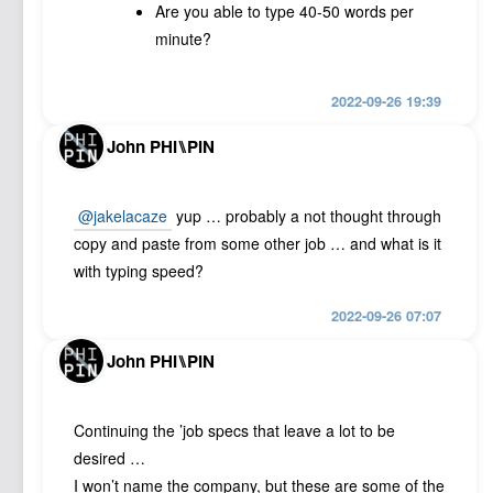
Are you able to type 40-50 words per
minute?
2022-09-26 19:39
John PHI⑊PIN
@jakelacaze
yup … probably a not thought through
copy and paste from some other job … and what is it
with typing speed?
2022-09-26 07:07
John PHI⑊PIN
Continuing the ’job specs that leave a lot to be
desired …
I won’t name the company, but these are some of the