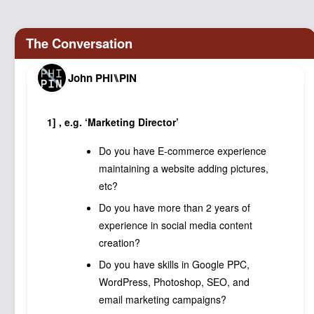
Podcast
Johnisms
Northstar
John PHI⑊PIN
Structured Thought
1] , e.g. ‘Marketing Director’
Do you have E-commerce experience
maintaining a website adding pictures,
etc?
Do you have more than 2 years of
experience in social media content
creation?
Do you have skills in Google PPC,
WordPress, Photoshop, SEO, and
email marketing campaigns?