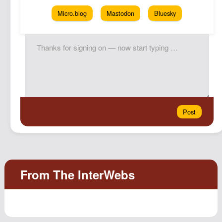
Micro.blog
Mastodon
Bluesky