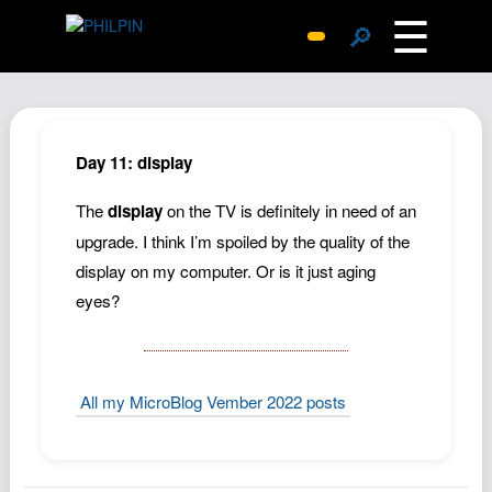
☰
🔎
Surprise Me
Photos
Archive
Day 11: display
Replies
The
display
on the TV is definitely in need of an
Search
upgrade. I think I’m spoiled by the quality of the
SiteMap
display on my computer. Or is it just aging
About John
eyes?
Contact John
Hub
All my MicroBlog Vember 2022 posts
Wiki
Documents
Newsletter