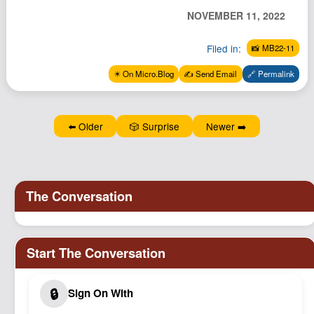
Podcast
NOVEMBER 11, 2022
Johnisms
Filed in:
📸 MB22-11
Northstar
✴️ On Micro.Blog
✍️ Send Email
🔗 Permalink
Structured Thought
⬅️ Older
🎲 Surprise
Newer ➡️