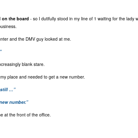
l on the board
- so I dutifully stood in my line of 1 waiting for the lady 
business.
counter and the DMV guy looked at me.
”
increasingly blank stare.
t my place and needed to get a new number.
still …”
 new number.”
e at the front of the office.