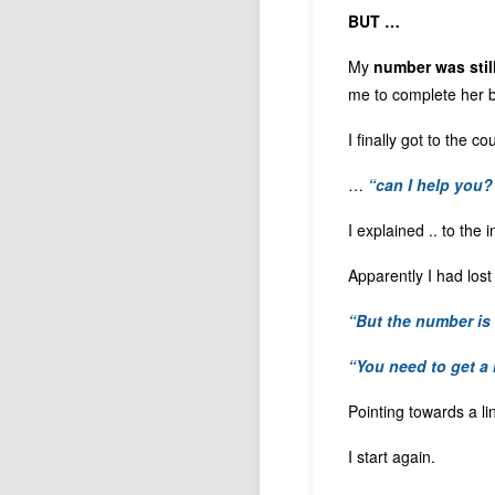
BUT …
My
number was stil
me to complete her 
I finally got to the 
…
“can I help you?
I explained .. to the 
Apparently I had los
“But the number is 
“You need to get a
Pointing towards a lin
I start again.