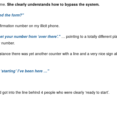
h me.
She clearly understands how to bypass the system.
ed the form?"
irmation number on my illicit phone.
et your number from ‘over there'."
… pointing to a totally different p
y number.
istance there was yet another counter with a line and a very nice sign a
 ‘starting’ I’ve been here …"
d got into the line behind 4 people who were clearly ‘ready to start’.