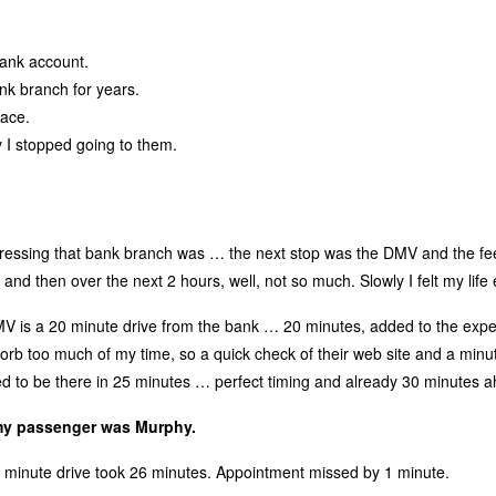
ank account.
ank branch for years.
lace.
I stopped going to them.
ressing that bank branch was … the next stop was the DMV and the fe
and then over the next 2 hours, well, not so much. Slowly I felt my life
MV is a 20 minute drive from the bank … 20 minutes, added to the expec
sorb too much of my time, so a quick check of their web site and a minu
ded to be there in 25 minutes … perfect timing and already 30 minutes a
 my passenger was Murphy.
20 minute drive took 26 minutes. Appointment missed by 1 minute.