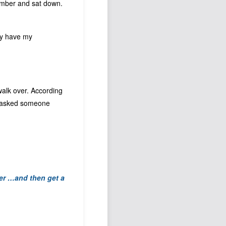
 number and sat down.
hey have my
 walk over. According
t I asked someone
ber …
and then get a