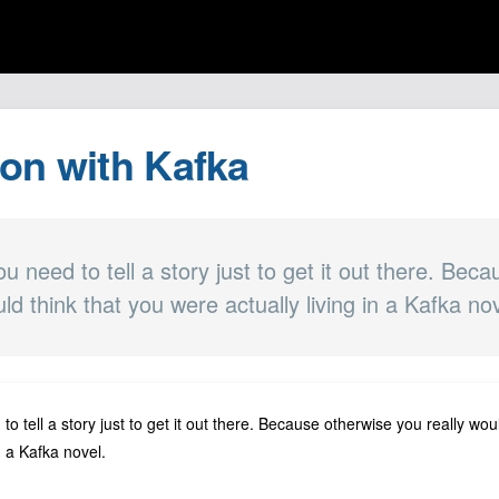
on with Kafka
 need to tell a story just to get it out there. Bec
ld think that you were actually living in a Kafka nov
 tell a story just to get it out there. Because otherwise you really wou
n a Kafka novel.