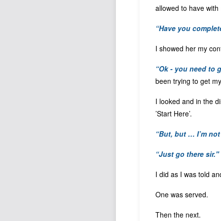
allowed to have wit
“Have you complet
I showed her my conf
“Ok - you need to g
been trying to get m
I looked and in the d
’Start Here’.
“But, but … I’m not
“Just go there sir."
I did as I was told an
One was served.
Then the next.