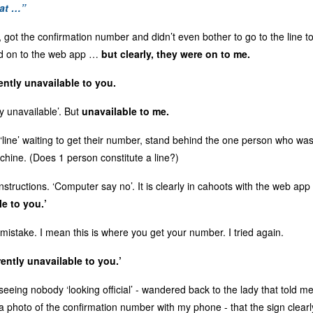
hat …”
, got the confirmation number and didn’t even bother to go to the line 
ed on to the web app …
but clearly, they were on to me.
rently unavailable to you.
y unavailable’. But
unavailable to me.
‘line’ waiting to get their number, stand behind the one person who was
chine. (Does 1 person constitute a line?)
 instructions. ‘Computer say no’. It is clearly in cahoots with the web ap
le to you.’
mistake. I mean this is where you get your number. I tried again.
rently unavailable to you.’
eeing nobody ‘looking official’ - wandered back to the lady that told me t
a photo of the confirmation number with my phone - that the sign clearl