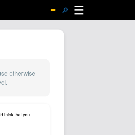
☰
🔎
Surprise Me
Photos
Archive
Replies
Search
SiteMap
ause otherwise
el.
About John
Contact John
Hub
Wiki
ld think that you
Documents
Newsletter