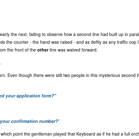
learly the next, failing to observe how a second line had built up in paral
 the counter - the hand was raised - and as deftly as any traffic cop 
rom the front of the
other
line was waived forward.
.
rn. Even though there were still two people in this mysterious second li
d your application form?"
your confirmation number?’
 at which point the gentleman played that Keyboard as if he had a full or