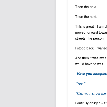
Then the next.
Then the next.
This is great - I am c
moved forward towards
streets, the person f
I stood back. I waited
And then it was my tu
would have to wait.
“Have you complete
“Yes."
“Can you show me 
I dutifully obliged -