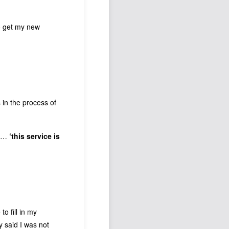
to get my new
 in the process of
p …
‘this service is
o fill in my
y said I was not