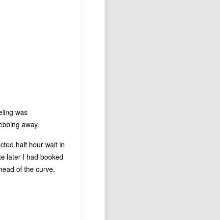
Podcast
Johnisms
Northstar
Structured Thought
eling was
 ebbing away.
ted half hour wait in
te later I had booked
head of the curve.