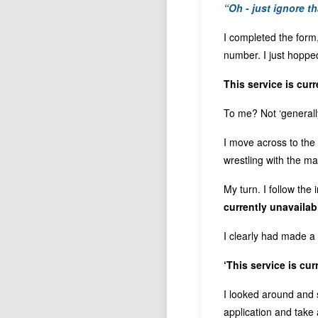
“Oh - just ignore t
I completed the form
number. I just hopp
This service is cur
To me? Not ‘generall
I move across to the 
wrestling with the ma
My turn. I follow the
currently unavailab
I clearly had made a 
‘This service is cur
I looked around and s
application and take 