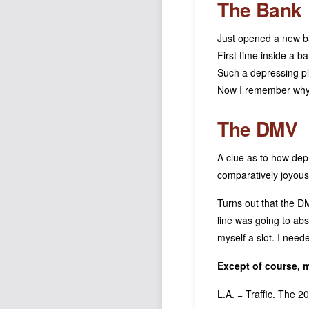
The Bank
Just opened a new b
First time inside a b
Such a depressing p
Now I remember why 
The DMV
A clue as to how dep
comparatively joyous 
Turns out that the D
line was going to ab
myself a slot. I nee
Except of course,
L.A. = Traffic. The 