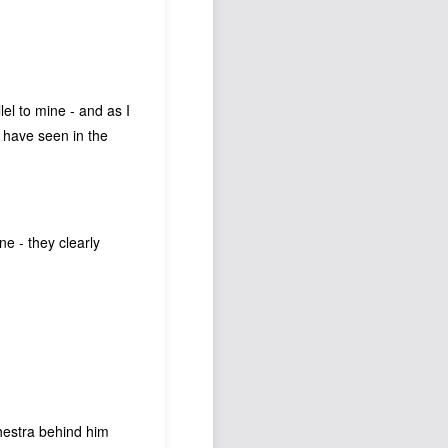
lel to mine - and as I
I have seen in the
ne - they clearly
chestra behind him