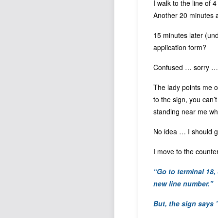
I walk to the line of 
Another 20 minutes ap
15 minutes later (un
application form?
Confused … sorry … 
The lady points me ov
to the sign, you can’
standing near me who 
No idea … I should go
I move to the counter
“Go to terminal 18,
new line number
."
But, the sign says 