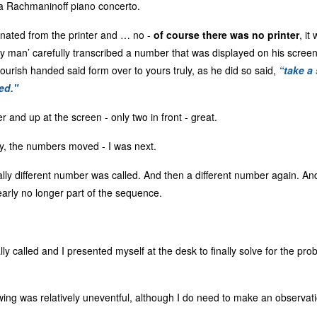
a Rachmaninoff piano concerto.
nated from the printer and … no -
of course there was no printer
, it
 man’ carefully transcribed a number that was displayed on his screen t
flourish handed said form over to yours truly, as he did so said,
“take a 
ed."
 and up at the screen - only two in front - great.
ly, the numbers moved - I was next.
tally different number was called. And then a different number again. A
rly no longer part of the sequence.
y called and I presented myself at the desk to finally solve for the pr
ing was relatively uneventful, although I do need to make an observati