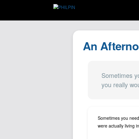
An Afterno
Sometimes you
you really wou
Sometimes you need to
were actually living i