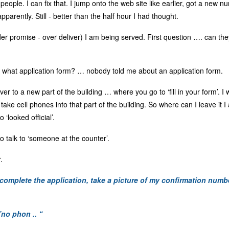
4 people. I can fix that. I jump onto the web site like earlier, got a new
parently. Still - better than the half hour I had thought.
der promise - over deliver) I am being served. First question …. can t
what application form? … nobody told me about an application form.
er to a new part of the building … where you go to ‘fill in your form’. I
t take cell phones into that part of the building. So where can I leave i
‘looked official’.
 talk to ‘someone at the counter’.
.
 complete the application, take a picture of my confirmation num
”no phon .. “