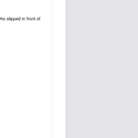
who slipped in front of