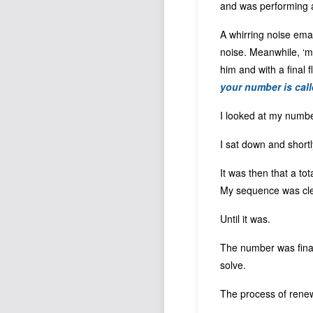
and was performing 
A whirring noise ema
noise. Meanwhile, ‘my
him and with a final 
your number is call
I looked at my number
I sat down and short
It was then that a to
My sequence was clea
Until it was.
The number was finall
solve.
The process of renew