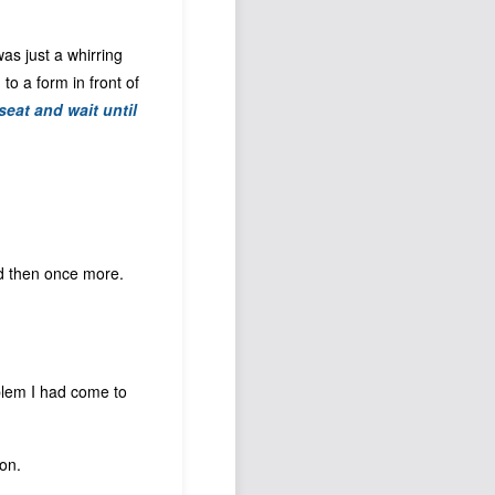
 was just a whirring
o a form in front of
seat and wait until
nd then once more.
oblem I had come to
on.