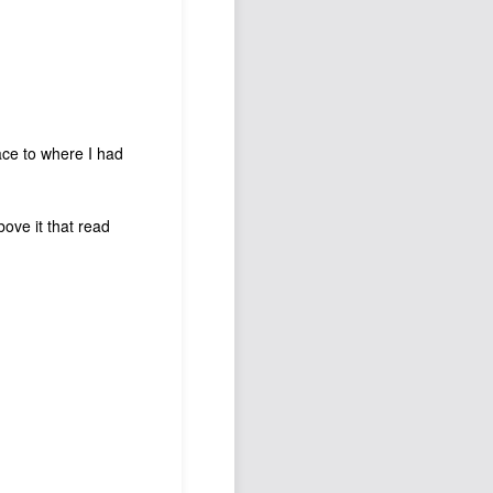
lace to where I had
bove it that read