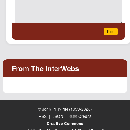
© John PHI⑊PIN (1999-2026)
RSS
|
JSON
|
🙏🏼 Credits
Creative Commons