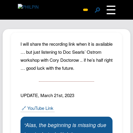
☰
🔎
Surprise Me
Photos
Archive
I will share the recording link when it is available
Replies
… but just listening to Doc Searls’ Ostrom
workshop with Cory Doctorow .. if he’s half right
Search
… good luck with the future.
SiteMap
About John
Contact John
UPDATE, March 21st, 2023
Hub
🔗 YouTube Link
Wiki
Documents
“Alas, the beginning is missing due
Newsletter