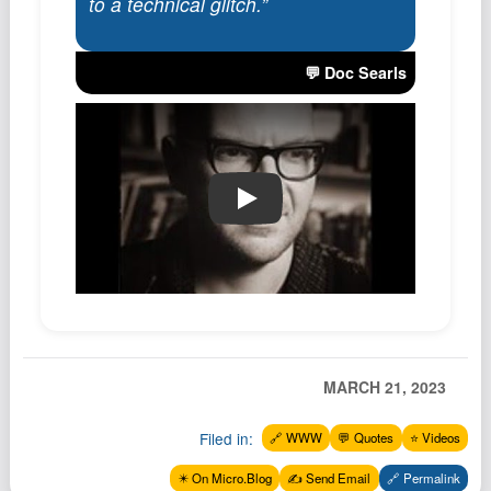
to a technical glitch.”
Podcast
Johnisms
💬 Doc Searls
Northstar
Structured Thought
🔗 YouTube Link
MARCH 21, 2023
Filed in:
🔗 WWW
💬 Quotes
⭐️ Videos
✴️ On Micro.Blog
✍️ Send Email
🔗 Permalink