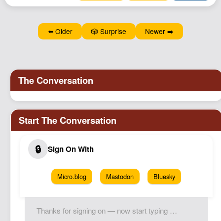
⬅️ Older
🎲 Surprise
Newer ➡️
Micro.blog
Mastodon
Bluesky