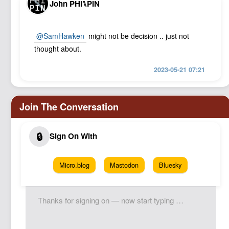
John PHI⑊PIN
@SamHawken
might not be decision .. just not
thought about.
2023-05-21 07:21
Micro.blog
Mastodon
Bluesky