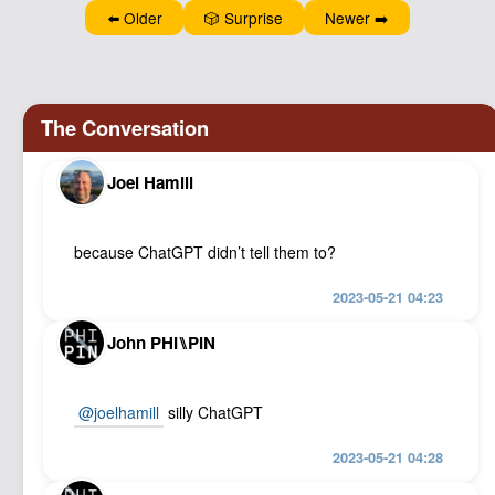
Podcast
⬅️ Older
🎲 Surprise
Newer ➡️
Johnisms
Northstar
Structured Thought
Joel Hamill
because ChatGPT didn’t tell them to?
2023-05-21 04:23
John PHI⑊PIN
@joelhamill
silly ChatGPT
2023-05-21 04:28