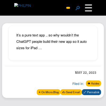
☰
🔎
Surprise Me
Photos
Archive
It’s a pure text app .. so why wouldn’t the
Replies
ChatGPT people build their new app so it auto
sizes for iPad …
Search
SiteMap
About John
Contact John
MAY 22, 2023
Hub
Filed in:
👁️ Asides
Wiki
✴️ On Micro.Blog
✍️ Send Email
🔗 Permalink
Documents
Newsletter