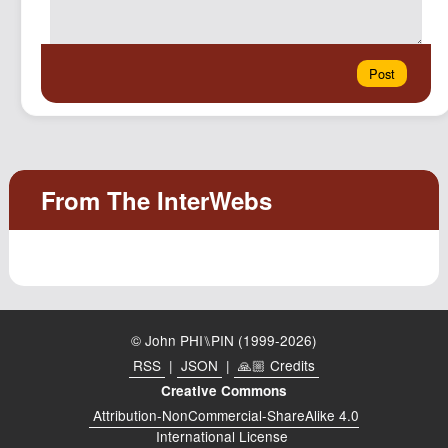
© John PHI⑊PIN (1999-2026)
RSS
|
JSON
|
🙏🏼 Credits
Creative Commons
Attribution-NonCommercial-ShareAlike 4.0
International License