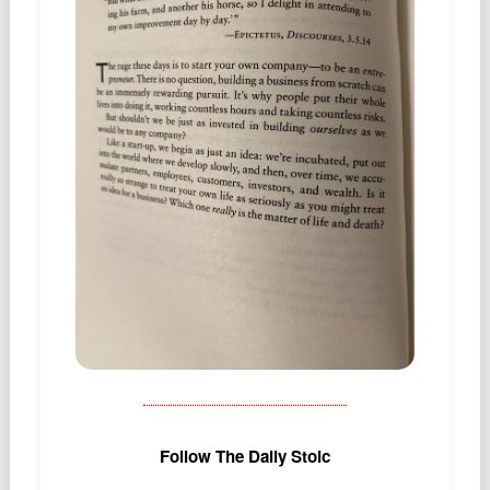
Podcast
Johnisms
Northstar
Structured Thought
Follow The Daily Stoic