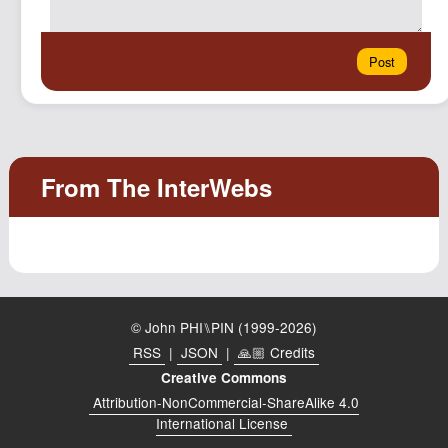
© John PHI⑊PIN (1999-2026)
RSS
|
JSON
|
🙏🏼 Credits
Creative Commons
Attribution-NonCommercial-ShareAlike 4.0
International License