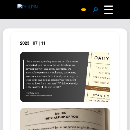
☰
🔎
Surprise Me
Photos
Archive
2023 | 07 | 11
Replies
Search
SiteMap
About John
Contact John
Hub
Wiki
Documents
Newsletter