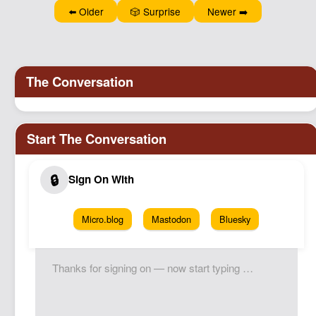
⬅️ Older
🎲 Surprise
Newer ➡️
Micro.blog
Mastodon
Bluesky