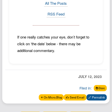
All The Posts
RSS Feed
If one really catches your eye, don’t forget to
click on ‘the date’ below - there may be
additional commentary.
JULY 12, 2023
Filed in:
📚Stoic
✴️ On Micro.Blog
✍️ Send Email
🔗 Permalink