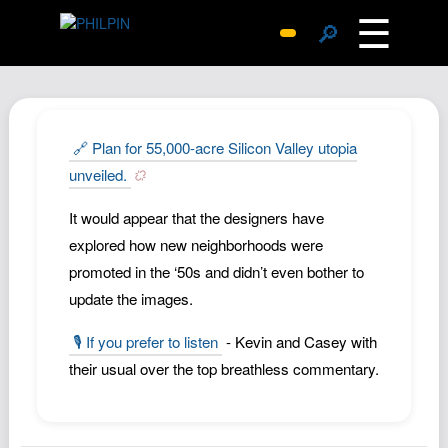
☰
🔎
Surprise Me
Photos
Archive
🔗 Plan for 55,000-acre Silicon Valley utopia
Replies
unveiled.
Search
It would appear that the designers have
SiteMap
explored how new neighborhoods were
About John
promoted in the ‘50s and didn’t even bother to
update the images.
Contact John
Hub
🎙️ If you prefer to listen
- Kevin and Casey with
Wiki
their usual over the top breathless commentary.
Documents
Newsletter