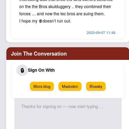
on the the Bros skulduggery .. they combined their
forces … and now the tec bros are suing them.
I hope my 🍿doesn’t run out.
2023-09-07 11:48
Micro.blog
Mastodon
Bluesky