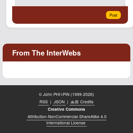
© John PHI⑊PIN (1999-2026)
RSS
|
JSON
|
🙏🏼 Credits
Creative Commons
Attribution-NonCommercial-ShareAlike 4.0
International License