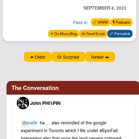
Podcast
SEPTEMBER 8, 2023
Johnisms
Filed in:
🔗 WWW
🎙️ Podcasts
Northstar
✴️ On Micro.Blog
✍️ Send Email
🔗 Permalink
Structured Thought
⬅️ Older
🎲 Surprise
Newer ➡️
John PHI⑊PIN
@pratik
ha … also reminded of the google
experiment in Toronto which I file under #EpicFail
Interesting also that once the land owners cottoned