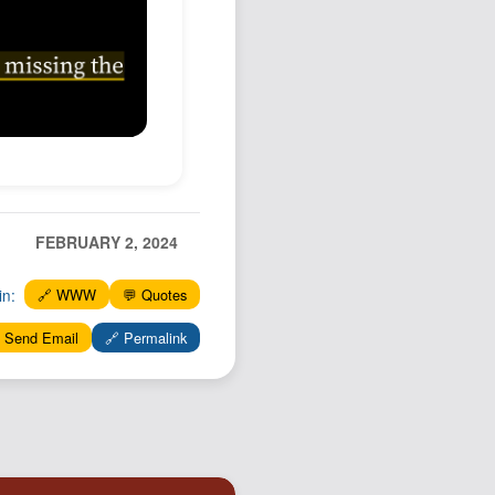
Podcast
Johnisms
Northstar
Structured Thought
FEBRUARY 2, 2024
in:
🔗 WWW
💬 Quotes
 Send Email
🔗 Permalink