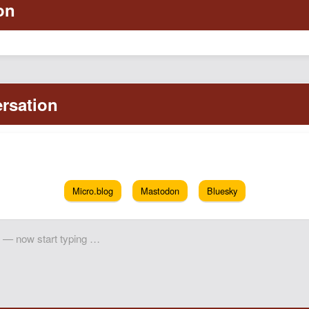
Micro.blog
Mastodon
Bluesky