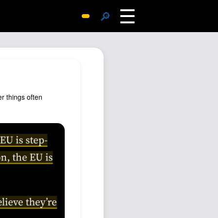
☰
🔎
Surprise Me
Photos
Archive
Replies
r things often
Search
SiteMap
About John
Contact John
Hub
Wiki
Documents
Newsletter