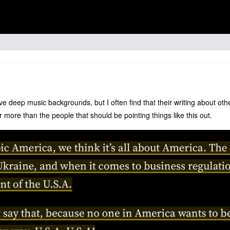
e deep music backgrounds, but I often find that their writing about othe
 more than the people that should be pointing things like this out.