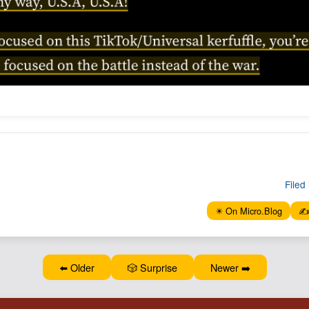
Filed 
✴️ On Micro.Blog
✍️
⬅️ Older
🎲 Surprise
Newer ➡️