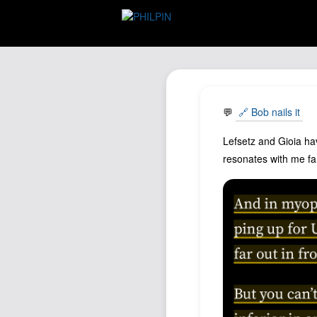
💬
🔗 Bob nails it
Lefsetz and Gioia hav
resonates with me far