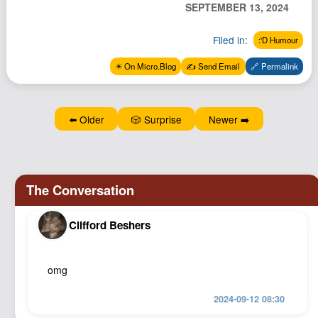
SEPTEMBER 13, 2024
Podcast
Johnisms
Filed in:
:'D Humour
Northstar
✴️ On Micro.Blog
✍️ Send Email
🔗 Permalink
Structured Thought
⬅️ Older
🎲 Surprise
Newer ➡️
Clifford Beshers
omg
2024-09-12 08:30