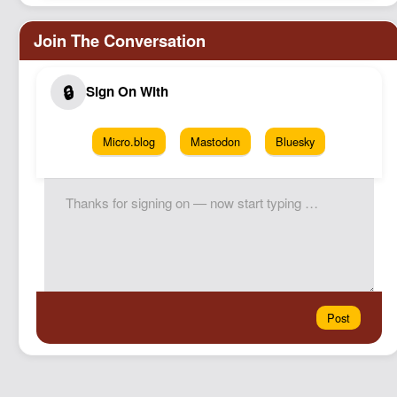
Micro.blog
Mastodon
Bluesky