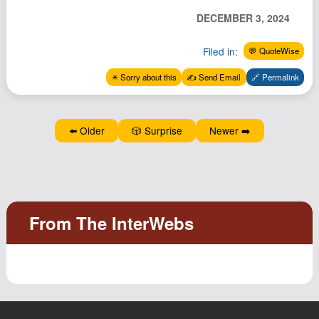
Podcast
DECEMBER 3, 2024
Johnisms
Filed in:
💬 QuoteWise
Northstar
✴️ Sorry about this
✍️ Send Email
🔗 Permalink
Structured Thought
⬅️ Older
🎲 Surprise
Newer ➡️