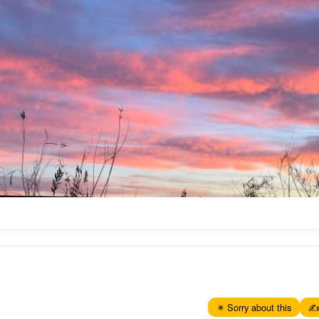
✴️ Sorry about this
✍️