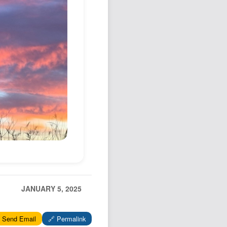
Podcast
Johnisms
Northstar
Structured Thought
JANUARY 5, 2025
 Send Email
🔗 Permalink