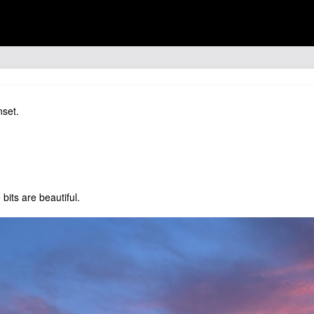
nset.
bits are beautiful.