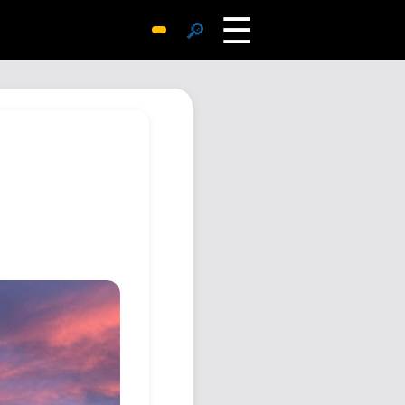
☰
🔎
Surprise Me
Photos
Archive
Replies
Search
SiteMap
About John
Contact John
Hub
Wiki
Documents
Newsletter