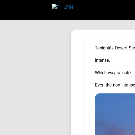
Tonightâs Desert Su
Intense.
Which way to look?
Even the non intense 