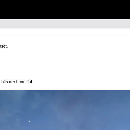
nset.
bits are beautiful.