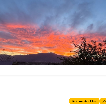
✴️ Sorry about this
✍️