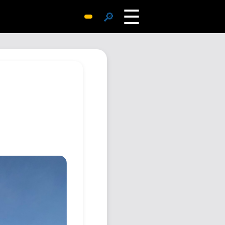
☰
🔎
Surprise Me
Photos
Archive
Replies
Search
SiteMap
About John
Contact John
Hub
Wiki
Documents
Newsletter