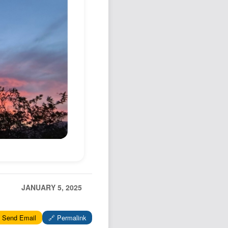
Podcast
Johnisms
Northstar
Structured Thought
JANUARY 5, 2025
 Send Email
🔗 Permalink