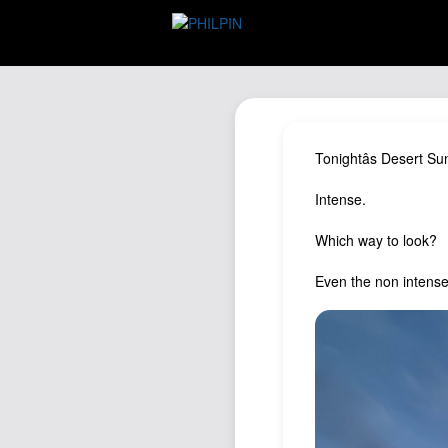
Tonightâs Desert Su
Intense.
Which way to look?
Even the non intense 