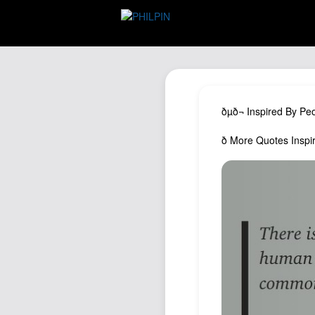
ðµð¬ Inspired By Pe
ð More Quotes Ins