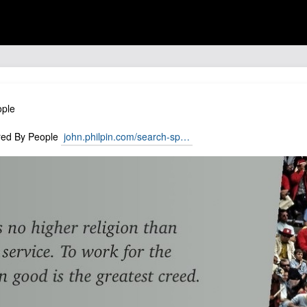
ople
pired By People
john.philpin.com/search-sp…