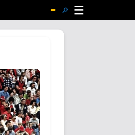
☰
🔎
Surprise Me
Photos
Archive
Replies
Search
SiteMap
About John
Contact John
Hub
Wiki
Documents
Newsletter