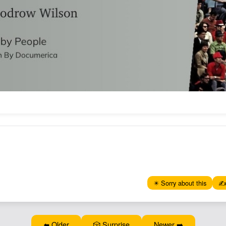
✴️ Sorry about this
✍️
⬅️ Older
🎲 Surprise
Newer ➡️