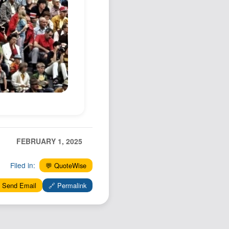
Podcast
Johnisms
Northstar
Structured Thought
FEBRUARY 1, 2025
Filed in:
💬 QuoteWise
 Send Email
🔗 Permalink