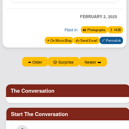
Podcast
Johnisms
FEBRUARY 2, 2025
Northstar
Filed in:
📸 Photographs
🖇️ HUB
Structured Thought
✴️ On Micro.Blog
✍️ Send Email
🔗 Permalink
⬅️ Older
🎲 Surprise
Newer ➡️