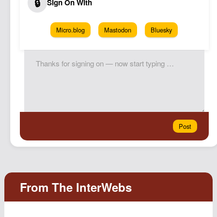
Micro.blog
Mastodon
Bluesky