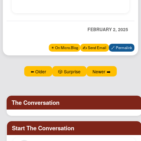
Podcast
Johnisms
Northstar
FEBRUARY 2, 2025
Structured Thought
✴️ On Micro.Blog
✍️ Send Email
🔗 Permalink
⬅️ Older
🎲 Surprise
Newer ➡️