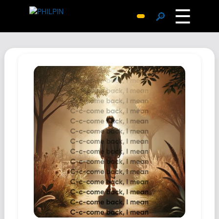
☰
🔎
Surprise Me
Photos
Archive
Replies
Search
SiteMap
About John
Contact John
Hub
Wiki
Documents
Newsletter