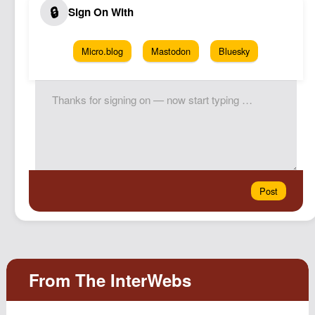
Micro.blog
Mastodon
Bluesky