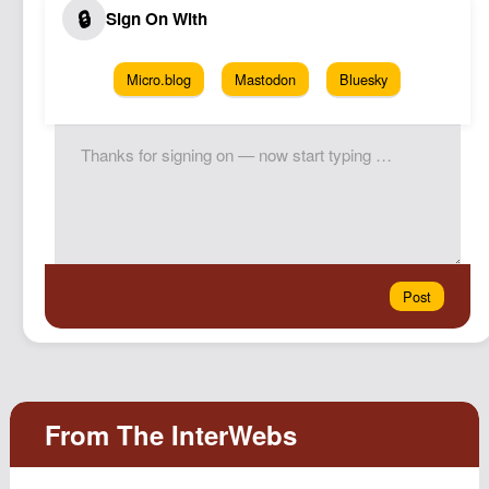
Micro.blog
Mastodon
Bluesky