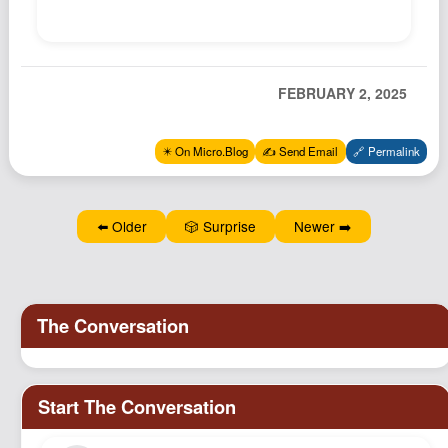
Podcast
Johnisms
Northstar
FEBRUARY 2, 2025
Structured Thought
✴️ On Micro.Blog
✍️ Send Email
🔗 Permalink
⬅️ Older
🎲 Surprise
Newer ➡️