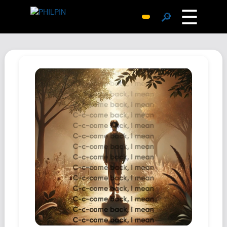
☰
🔎
Surprise Me
Photos
Archive
Replies
Search
SiteMap
About John
Contact John
Hub
Wiki
Documents
Newsletter