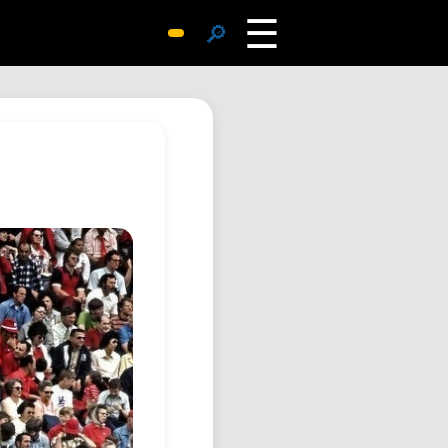
☰
🔎
Surprise Me
Photos
Archive
Replies
Search
SiteMap
About John
Contact John
Hub
Wiki
Documents
Newsletter