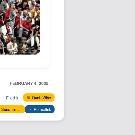
Podcast
Johnisms
Northstar
Structured Thought
FEBRUARY 4, 2025
Filed in:
💬 QuoteWise
 Send Email
🔗 Permalink