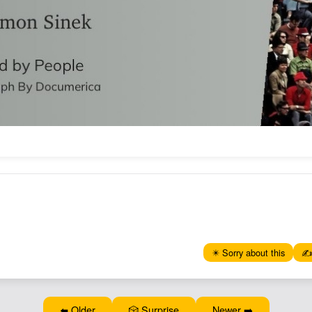
✴️ Sorry about this
✍️
⬅️ Older
🎲 Surprise
Newer ➡️