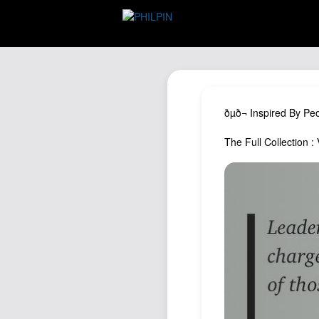
ðµð¬ Inspired By Pe
The Full Collection : V