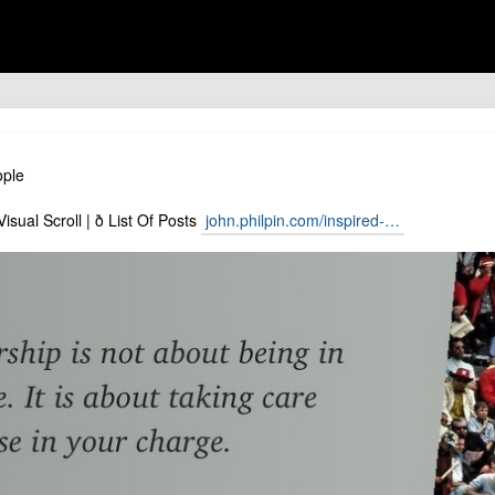
ople
isual Scroll | ð List Of Posts
john.philpin.com/inspired-…