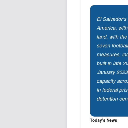
El Salvador’s
America, with
land, with the
seven football
measures, inc
built in late
January 2023.
capacity acros
in federal pris
detention cen
Today’s News