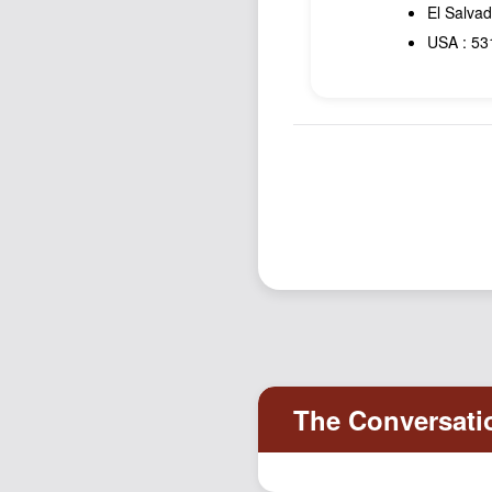
El Salvad
USA : 531