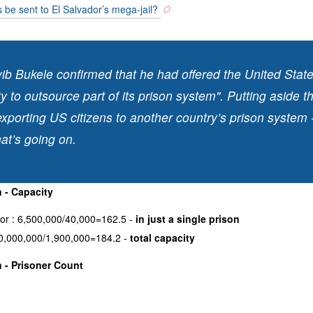
 be sent to El Salvador’s mega-jail?
ib Bukele confirmed that he had offered the United Stat
y to outsource part of its prison system". Putting aside t
exporting US citizens to another country’s prison system 
at’s going on.
 - Capacity
dor : 6,500,000/40,000=162.5 -
in just a single prison
0,000,000/1,900,000=184.2 -
total capacity
 - Prisoner Count