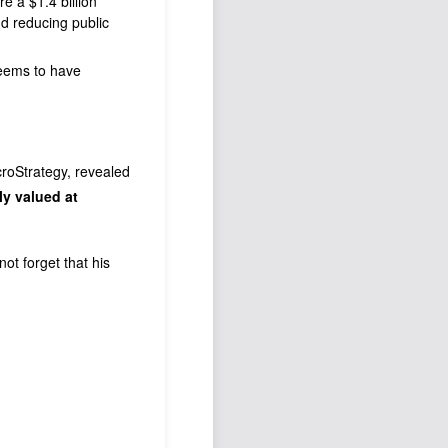
re a $1.4 billion
d reducing public
seems to have
croStrategy, revealed
ly valued at
ot forget that his