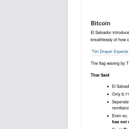
Bitcoin
El Salvador introduc
breathlessly of how c
Tim Draper Expects B
The flag waving by 
That Said
El Salvad
Only 8.1%
Seperately
remittanc
Even so, 
has not 