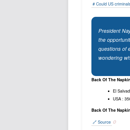
# Could US criminals
President Nay
the opportunit
questions of 
wondering wh
Back Of The Napkin
El Salva
USA : 35
Back Of The Napkin
🔗 Source