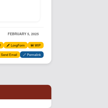
FEBRUARY 5, 2025
W
🖋️ LongForm
🚧 WIP
 Send Email
🔗 Permalink