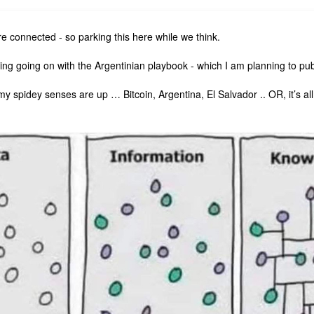
re connected - so parking this here while we think.
ng going on with the Argentinian playbook - which I am planning to publ
my spidey senses are up … Bitcoin, Argentina, El Salvador .. OR, it’s a