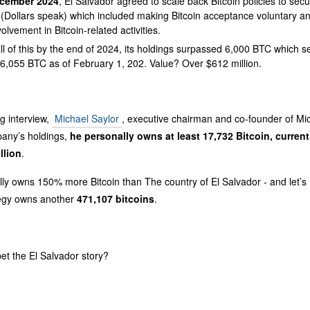
cember 2024
, El Salvador agreed to scale back Bitcoin policies to secu
(Dollars speak) which included making Bitcoin acceptance voluntary an
volvement in Bitcoin-related activities.
ll of this by the end of 2024, its holdings surpassed 6,000 BTC which 
6,055 BTC as of February 1, 202. Value? Over $612 million.
g interview,
Michael Saylor
, executive chairman and co-founder of Mi
pany’s holdings,
he personally owns at least 17,732 Bitcoin, current
llion
.
ly owns 150% more Bitcoin than The country of El Salvador - and let’s n
egy owns another
471,107 bitcoins
.
et the El Salvador story?