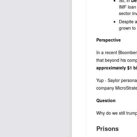
So, in
De
IMF loan 
sector in
Despite a
grown to 
Perspective
In a recent Bloomber
that beyond his com
approximately $1 bi
Yup - Saylor personal
company MicroStrat
Question
Why do we still trump
Prisons