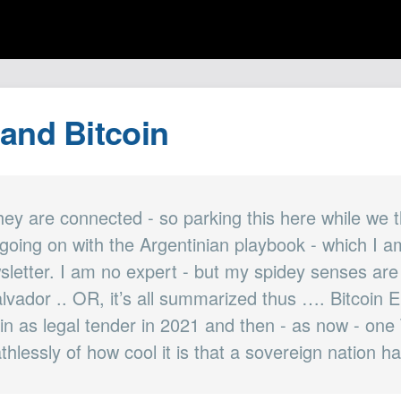
 and Bitcoin
hey are connected - so parking this here while we t
going on with the Argentinian playbook - which I a
wsletter. I am no expert - but my spidey senses are
lvador .. OR, it’s all summarized thus …. Bitcoin E
oin as legal tender in 2021 and then - as now - on
thlessly of how cool it is that a sovereign nation ha