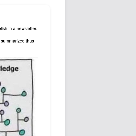
Podcast
Johnisms
Northstar
ish in a newsletter.
Structured Thought
ll summarized thus