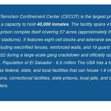
 Terrorism Confinement Center (CECOT) is the largest pri
 a capacity to hold
40,000 inmates
. The facility spans 4
 prison complex itself covering 57 acres (approximately t
 stadiums). It features eight cell blocks and extensive se
luding electrified fences, reinforced walls, and 19 guard 
 2022 during a large-scale gang crackdown and officially o
 Population of El Salvador - 6.5 million The USA has a to
s federal, state, and local facilities that can house 1.9 m
ons, correctional facilities, state prisons, local jails, and 
ters.