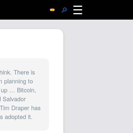
☰
🔎
Surprise Me
Photos
Archive
Replies
Search
SiteMap
hink. There is
m planning to
About John
 up … Bitcoin,
Contact John
l Salvador
Hub
e Tim Draper has
Wiki
s adopted it.
Documents
Newsletter