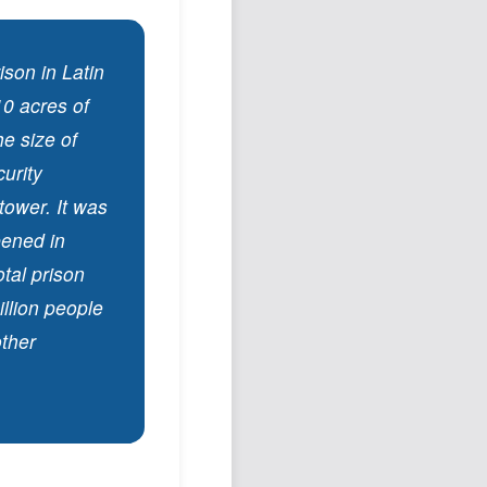
son in Latin
10 acres of
he size of
curity
tower. It was
pened in
tal prison
illion people
other