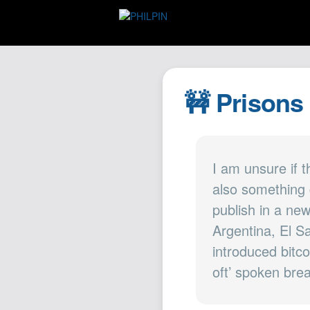
🚧 Prisons
I am unsure if t
also something 
publish in a ne
Argentina, El Sa
introduced bitc
oft’ spoken brea