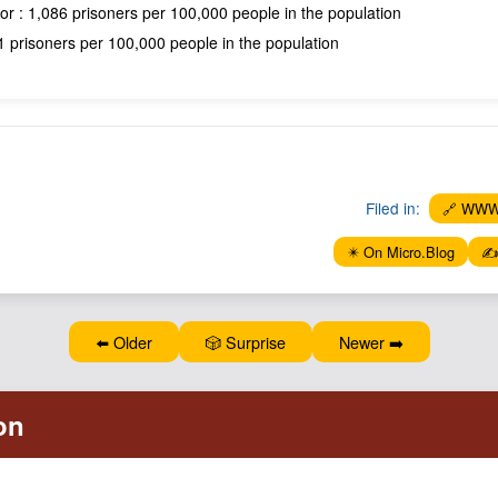
or : 1,086 prisoners per 100,000 people in the population
 prisoners per 100,000 people in the population
Filed in:
🔗 WW
✴️ On Micro.Blog
✍️
⬅️ Older
🎲 Surprise
Newer ➡️