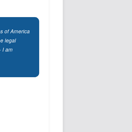
es of America
he legal
- I am