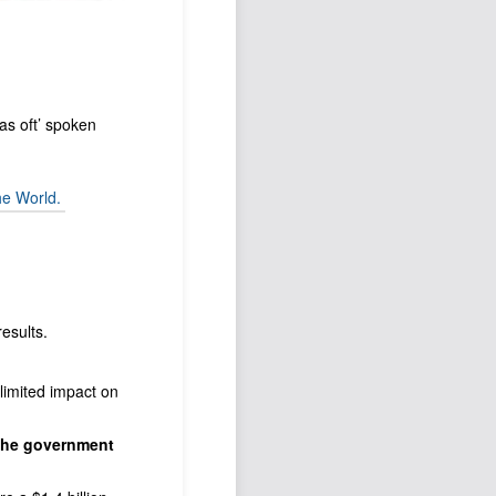
as oft’ spoken
he World.
esults.
d limited impact on
the government