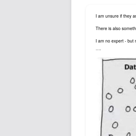
I am unsure if they a
There is also somethi
I am no expert - but 
….