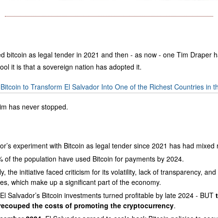
ed bitcoin as legal tender in 2021 and then - as now - one Tim Draper h
ool it is that a sovereign nation has adopted it.
itcoin to Transform El Salvador Into One of the Richest Countries in t
Tim has never stopped.
or’s experiment with Bitcoin as legal tender since 2021 has had mixed r
 of the population have used Bitcoin for payments by 2024.
, the initiative faced criticism for its volatility, lack of transparency, an
es, which make up a significant part of the economy.
El Salvador’s Bitcoin investments turned profitable by late 2024 - BUT
recouped the costs of promoting the cryptocurrency
.