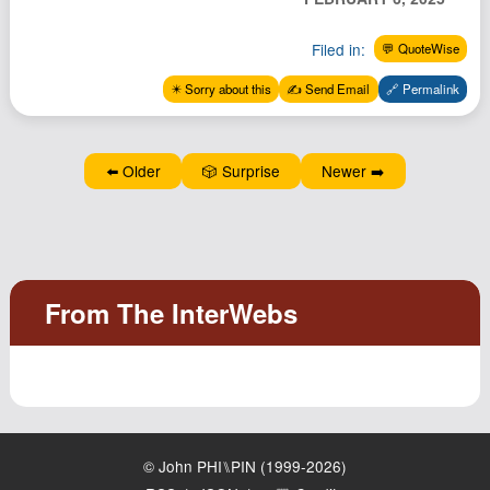
Podcast
Filed in:
💬 QuoteWise
Johnisms
Northstar
✴️ Sorry about this
✍️ Send Email
🔗 Permalink
Structured Thought
⬅️ Older
🎲 Surprise
Newer ➡️
© John PHI⑊PIN (1999-2026)