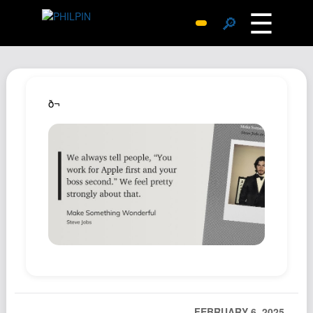
☰
🔎
Surprise Me
Photos
Archive
ð¬
Replies
Search
SiteMap
About John
Contact John
Hub
Wiki
Documents
Newsletter
FEBRUARY 6, 2025