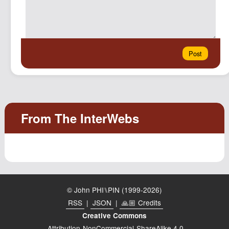
© John PHI⑊PIN (1999-2026)
RSS
|
JSON
|
🙏🏼 Credits
Creative Commons
Attribution-NonCommercial-ShareAlike 4.0