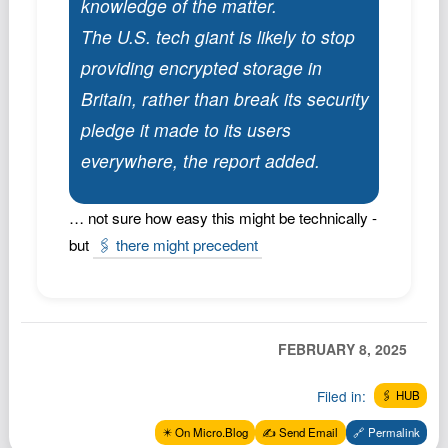
knowledge of the matter.
Podcast
The U.S. tech giant is likely to stop
Johnisms
providing encrypted storage in
Northstar
Britain, rather than break its security
Structured Thought
pledge it made to its users
everywhere, the report added.
… not sure how easy this might be technically -
but
🖇️ there might precedent
FEBRUARY 8, 2025
Filed in:
🖇️ HUB
✴️ On Micro.Blog
✍️ Send Email
🔗 Permalink