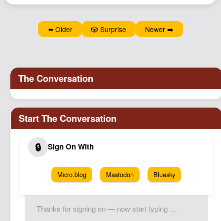
⬅️ Older
🎲 Surprise
Newer ➡️
Micro.blog
Mastodon
Bluesky