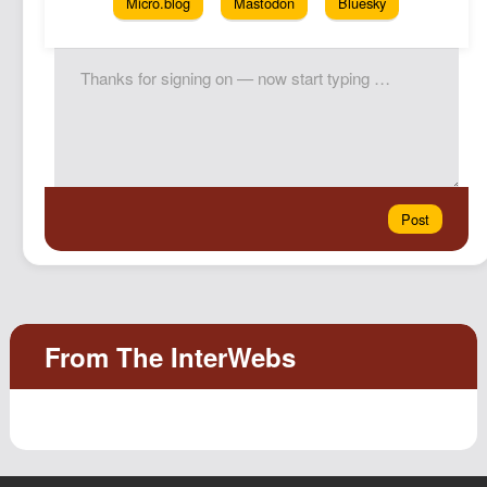
Micro.blog
Mastodon
Bluesky