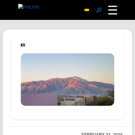
☰
🔎
Surprise Me
Photos
Archive
📸
Replies
Search
SiteMap
About John
Contact John
Hub
Wiki
Documents
Newsletter
FEBRUARY 23, 2025