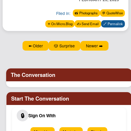
Podcast
Filed in:
📸 Photographs
💬 QuoteWise
Johnisms
Northstar
✴️ On Micro.Blog
✍️ Send Email
🔗 Permalink
Structured Thought
⬅️ Older
🎲 Surprise
Newer ➡️