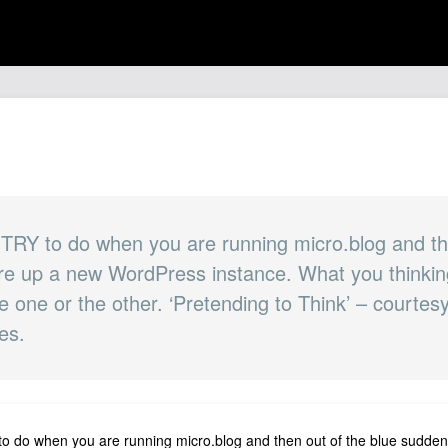
 TRY to do when you are running micro.blog and th
fire up a new WordPress instance. What you think
 one or the other. ‘Pretending to Think’ – courtes
es.
to do when you are running micro.blog and then out of the blue suddenl