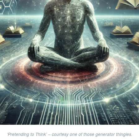
‘Pretending to Think’ – courtesy one of those generator thingies.