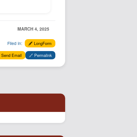
MARCH 4, 2025
Filed in:
🖋️ LongForm
 Send Email
🔗 Permalink