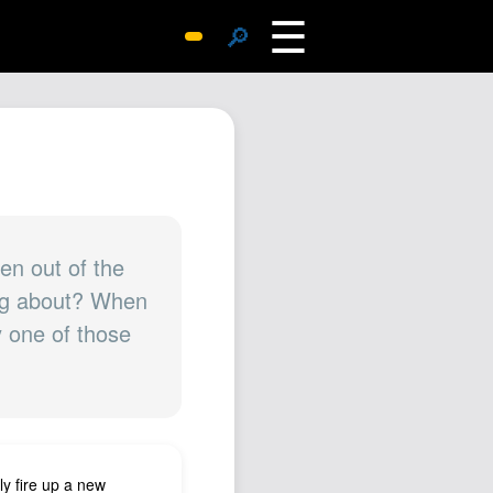
☰
🔎
Surprise Me
Photos
Archive
Replies
Search
SiteMap
en out of the
ing about? When
About John
y one of those
Contact John
Hub
Wiki
Documents
Newsletter
y fire up a new