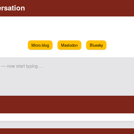
Micro.blog
Mastodon
Bluesky