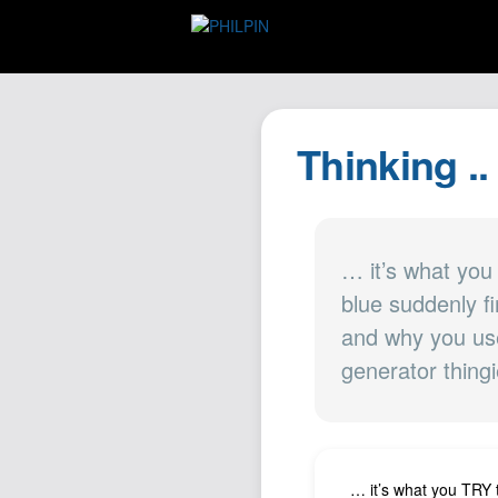
Thinking ..
… it’s what you
blue suddenly 
and why you use
generator thingi
… it’s what you TRY 