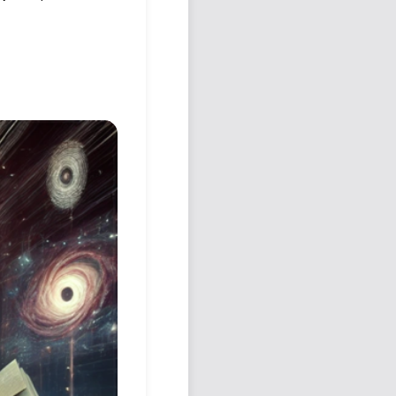
Podcast
Johnisms
Northstar
Structured Thought