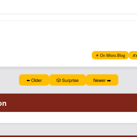
✴️ On Micro.Blog
✍️
⬅️ Older
🎲 Surprise
Newer ➡️