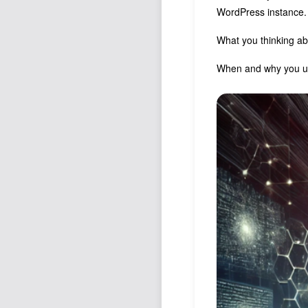
WordPress instance.
What you thinking a
When and why you us