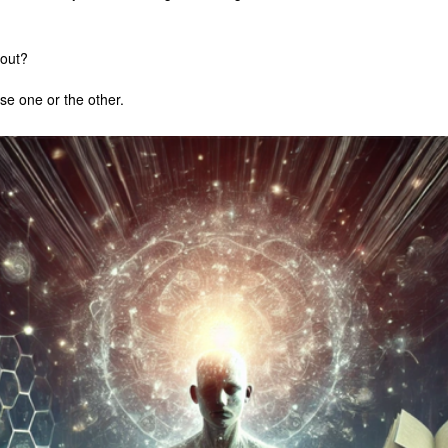
bout?
e one or the other.