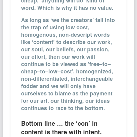
cheap, ‘anything will do’ kind of
word. Which is why it has no value.
As long as ‘we the creators’ fall into
the trap of using low cost,
homogenous, non-descript words
like ‘content’ to describe our work,
our soul, our beliefs, our passion,
our effort, then our work will
continue to be viewed as ’free–to–
cheap–to–low–cost’, homogenized,
non-differentiated, interchangeable
fodder and we will only have
ourselves to blame as the payment
for our art, our thinking, our ideas
continues to race to the bottom.
Bottom line … the ‘con’ in
content is there with intent.