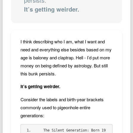
persists.
Podcast
It’s getting weirder.
Johnisms
Northstar
Structured Thought
I think describing who I am, what I want and
need and everything else besides based on my
age is baloney and claptrap. Hell - I’d put more
money on being defined by astrology. But still
this bunk persists.
It’s getting weirder.
Consider the labels and birth-year brackets
commonly used to pigeonhole entire
generations:
1.	The Silent Generation: Born 19