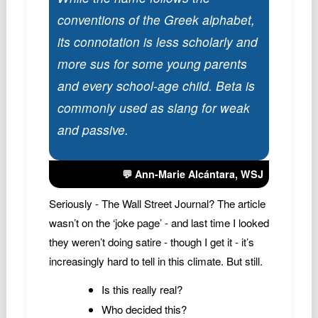
conventions of the Greek alphabet,
its connotation is less scholarly and
more sus for some young parents
and every school-age child. Beta is
commonly used as slang for weak
and passive.
💬 Ann-Marie Alcántara,
WSJ
Seriously - The Wall Street Journal? The article
wasn’t on the ‘joke page’ - and last time I looked
they weren’t doing satire - though I get it - it’s
increasingly hard to tell in this climate. But still.
Is this really real?
Who decided this?