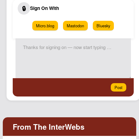
Micro.blog
Mastodon
Bluesky