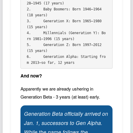
28–1945 (17 years)   

2.	Baby Boomers: Born 1946–1964 
(18 years)   

3.	Generation X: Born 1965–1980 
(15 years)   

4.	Millennials (Generation Y): Bo
rn 1981–1996 (15 years)   

5.	Generation Z: Born 1997–2012 
(15 years)   

6.	Generation Alpha: Starting fro
And now?
Apparently we are already ushering in
Generation Beta - 3 years (at least) early.
Generation Beta officially arrived on
Jan. 1, successors to Gen Alpha.
While the name follows the