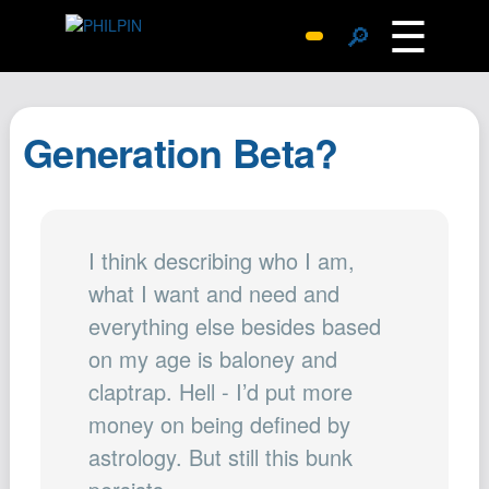
☰
🔎
Surprise Me
Photos
Generation Beta?
Archive
Replies
Search
I think describing who I am,
SiteMap
what I want and need and
About John
everything else besides based
Contact John
on my age is baloney and
Hub
claptrap. Hell - I’d put more
Wiki
money on being defined by
Documents
astrology. But still this bunk
Newsletter