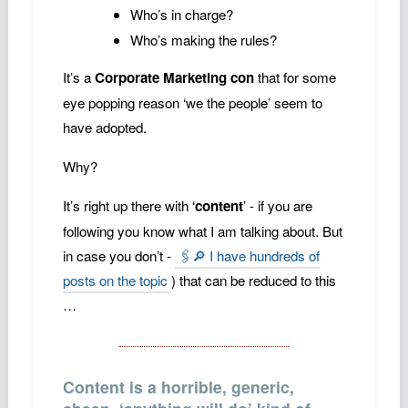
Who’s in charge?
Who’s making the rules?
It’s a
Corporate Marketing con
that for some
eye popping reason ‘we the people’ seem to
have adopted.
Why?
It’s right up there with ‘
content
’ - if you are
following you know what I am talking about. But
in case you don’t -
🖇️🔎 I have hundreds of
posts on the topic
) that can be reduced to this
…
Content is a horrible, generic,