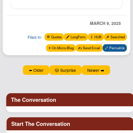
MARCH 9, 2025
Filed in:
💬 Quotes
🖋️ LongForm
🖇️ HUB
🔎 Searched
✴️ On Micro.Blog
✍️ Send Email
🔗 Permalink
⬅️ Older
🎲 Surprise
Newer ➡️