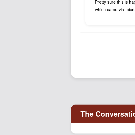
Pretty sure this is h
which came via micro.