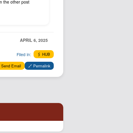
on the other post
Podcast
Johnisms
Northstar
Structured Thought
APRIL 6, 2025
Filed in:
🖇️ HUB
 Send Email
🔗 Permalink