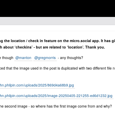
ng the location / check in feature on the micro.social app. It has
h about ‘checkins’ - but are related to ‘location’. Thank you.
ue though
@manton
@gregmorris
- any thoughts?
ced that the image used in the post is duplicated with two different file
john.philpin.com/uploads/2025/869d4a68b9.jpg
john.philpin.com/uploads/2025/image-20250405-221255-ed6d1232.jpg
 the second image - so where has the first image come from and why?