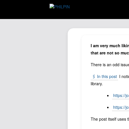
I am very much liki
that are not so muc
There is an odd iss
🖇️ In this post
I noti
library.
https://
https://
The post itself uses