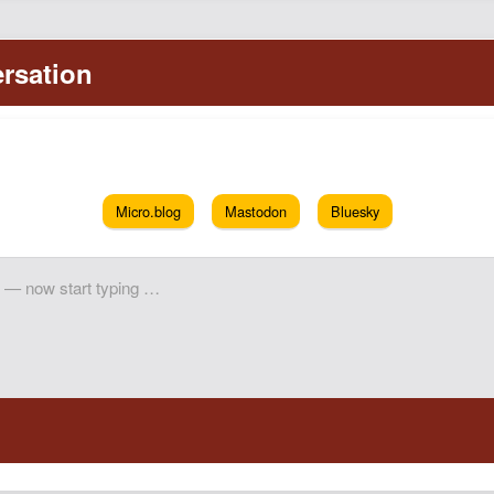
Micro.blog
Mastodon
Bluesky