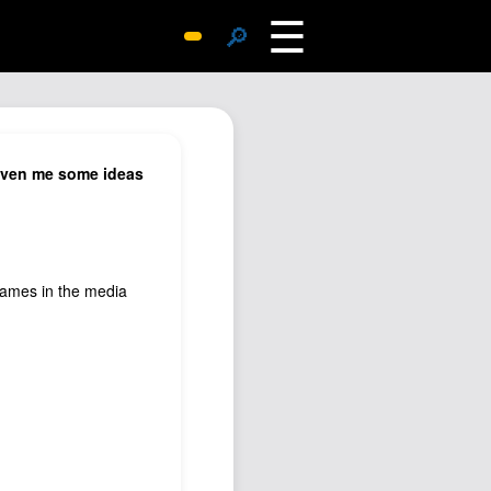
☰
🔎
Surprise Me
Photos
Archive
 given me some ideas
Replies
Search
SiteMap
 names in the media
About John
Contact John
Hub
Wiki
Documents
Newsletter