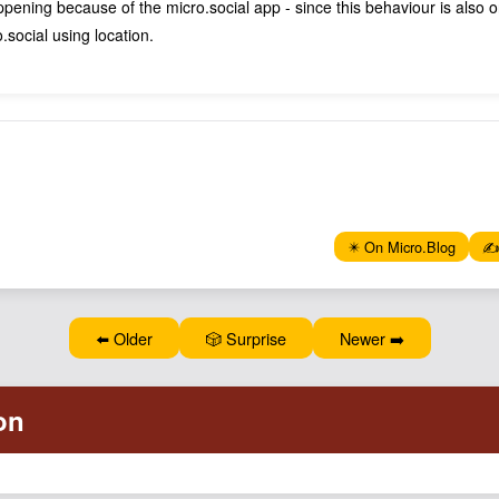
appening because of the micro.social app - since this behaviour is also 
social using location.
✴️ On Micro.Blog
✍️
⬅️ Older
🎲 Surprise
Newer ➡️