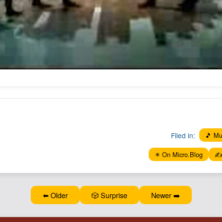
Filed in:
🎵 Mu
✴️ On Micro.Blog
✍️
⬅️ Older
🎲 Surprise
Newer ➡️