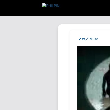
🎵📼🔗 Muse