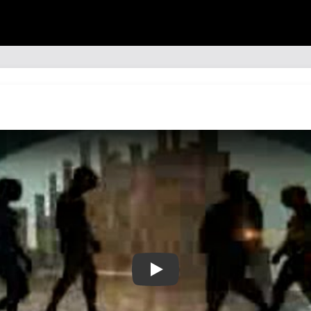
🎵📼🔗 Muse