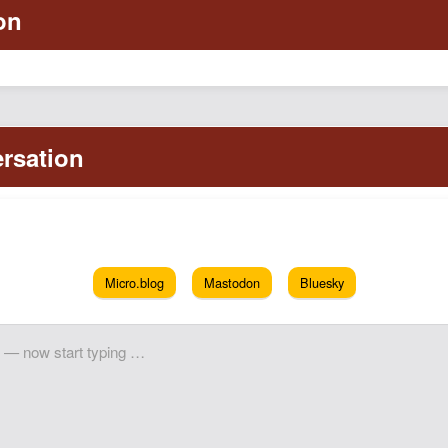
Micro.blog
Mastodon
Bluesky