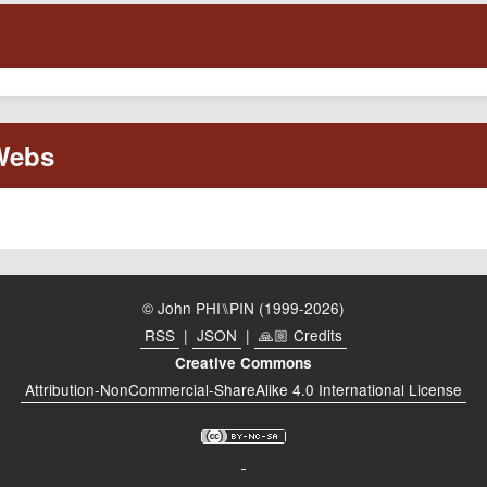
© John PHI⑊PIN (1999-2026)
RSS
|
JSON
|
🙏🏼 Credits
Creative Commons
Attribution-NonCommercial-ShareAlike 4.0 International License