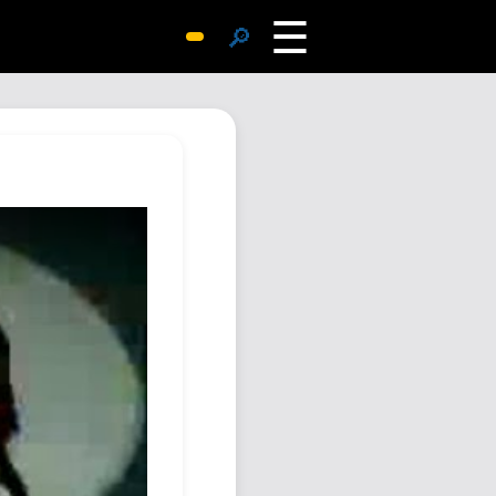
☰
🔎
Surprise Me
Photos
Archive
Replies
Search
SiteMap
About John
Contact John
Hub
Wiki
Documents
Newsletter