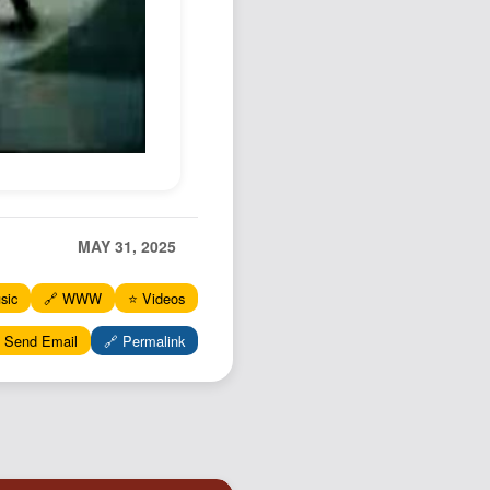
Podcast
Johnisms
Northstar
Structured Thought
MAY 31, 2025
sic
🔗 WWW
⭐️ Videos
 Send Email
🔗 Permalink