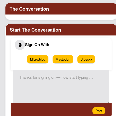
Micro.blog
Mastodon
Bluesky