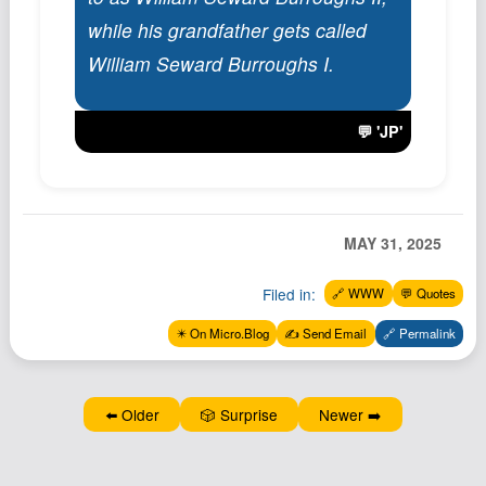
Podcast
while his grandfather gets called
Johnisms
William Seward Burroughs I.
Northstar
Structured Thought
💬 'JP'
MAY 31, 2025
Filed in:
🔗 WWW
💬 Quotes
✴️ On Micro.Blog
✍️ Send Email
🔗 Permalink
⬅️ Older
🎲 Surprise
Newer ➡️