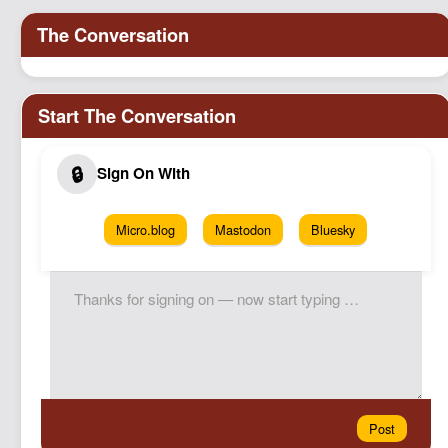
Micro.blog
Mastodon
Bluesky