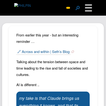
☰
🔎
Surprise Me
Photos
Archive
From earlier this year - but an interesting
Replies
reminder …
Search
🔗 Across and within | Seth’s Blog
SiteMap
Talking about the tension between space and
About John
time leading to the rise and fall of societies and
Contact John
cultures.
Hub
AI is different ..
Wiki
Documents
my take is that Claude brings us
Newsletter
everything it knows, and that its