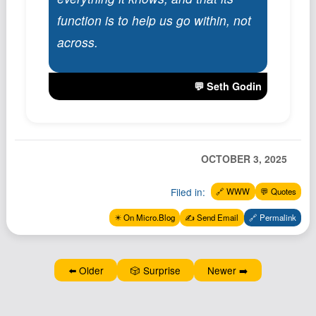
Podcast
function is to help us go within, not
Johnisms
across.
Northstar
Structured Thought
💬 Seth Godin
OCTOBER 3, 2025
Filed in:
🔗 WWW
💬 Quotes
✴️ On Micro.Blog
✍️ Send Email
🔗 Permalink
⬅️ Older
🎲 Surprise
Newer ➡️