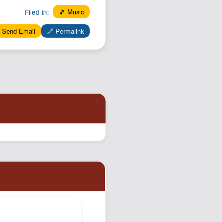
Filed in:
🎵 Music
 Send Email
🔗 Permalink