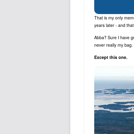
That is my only memo
years later - and tha
Abba? Sure I have gr
never really my bag.
Except this one.