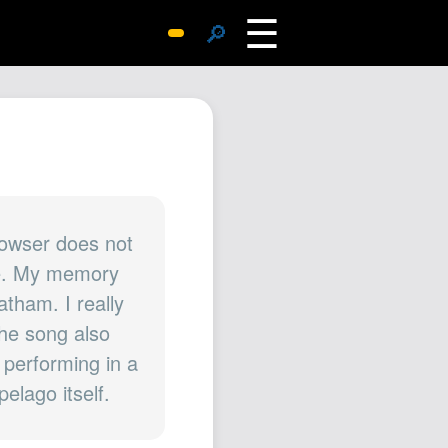
☰
🔎
Surprise Me
Photos
Archive
Replies
Search
SiteMap
rowser does not
one. My memory
About John
tham. I really
Contact John
The song also
Hub
 performing in a
Wiki
elago itself.
Documents
Newsletter