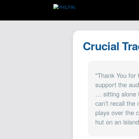
Crucial Tr
"Thank You for 
support the aud
… sitting alone
can’t recall the
plays over the 
hut on an island