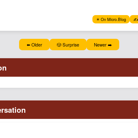
✴️ On Micro.Blog
✍️
⬅️ Older
🎲 Surprise
Newer ➡️