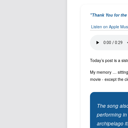
"Thank You for th
Listen on Apple Mus
Today’s post is a sis
My memory … sitting 
movie - except the cl
The song also
performing in
archipelago it