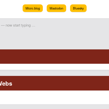
Micro.blog
Mastodon
Bluesky