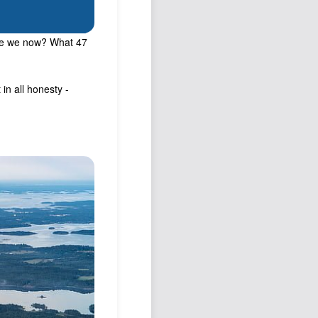
are we now? What 47
in all honesty -