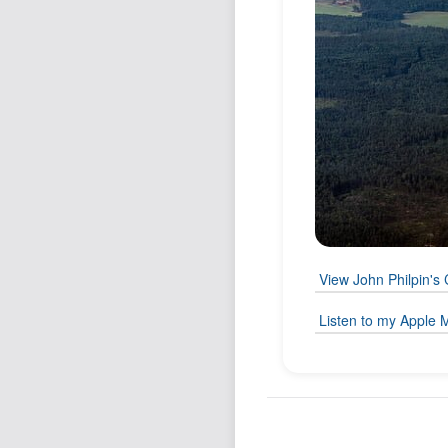
View John Philpin's 
Listen to my Apple M