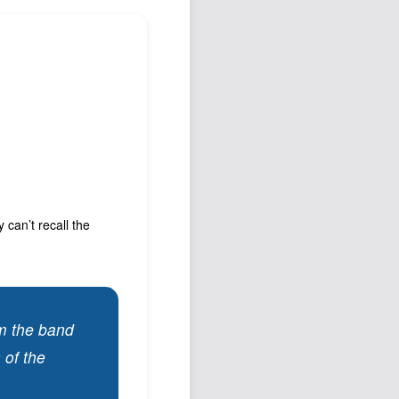
Podcast
Johnisms
Northstar
Structured Thought
can’t recall the
om the band
 of the