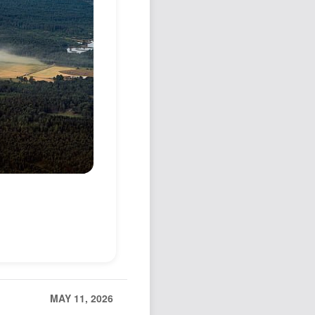
MAY 11, 2026