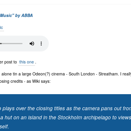
e Music" by ABBA
ic
ter post to
this one
.
alone tin a large Odeon(?) cinema - South London - Streatham. I really 
osing credits - as Wiki says:
 plays over the closing titles as the camera pans out fr
 a hut on an island in the Stockholm archipelago to views
self.