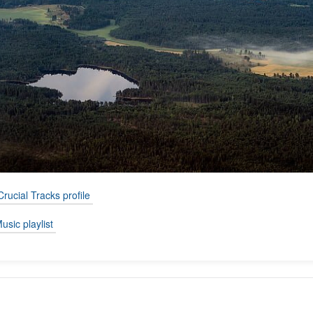
Crucial Tracks profile
usic playlist