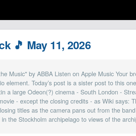
ack 🎵 May 11, 2026
the Music" by ABBA Listen on Apple Music Your b
io element. Today’s post is a sister post to this 
 tin a large Odeon(?) cinema - South London - Strea
 movie - except the closing credits - as Wiki says: 
closing titles as the camera pans out from the band
 in the Stockholm archipelago to views of the archip