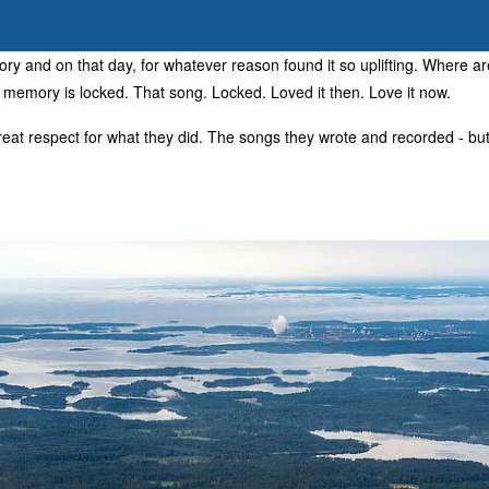
ry and on that day, for whatever reason found it so uplifting. Where 
t memory is locked. That song. Locked. Loved it then. Love it now.
eat respect for what they did. The songs they wrote and recorded - but 