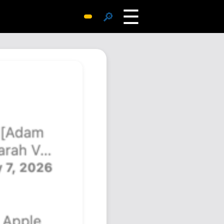
☰
🔎
Surprise Me
Photos
Archive
Replies
Search
SiteMap
About John
Contact John
Hub
Wiki
Documents
Newsletter