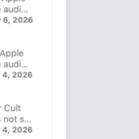
Podcast
Johnisms
Northstar
Structured Thought