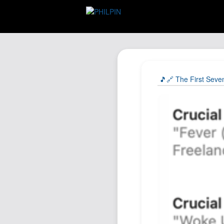
🎵🔗 The First Seve