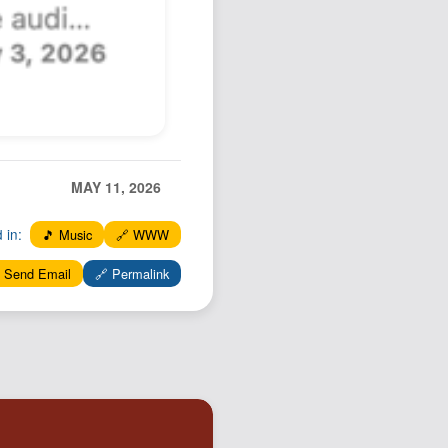
MAY 11, 2026
d in:
🎵 Music
🔗 WWW
 Send Email
🔗 Permalink