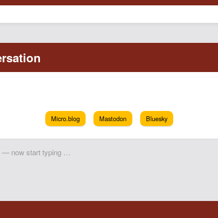
Micro.blog
Mastodon
Bluesky