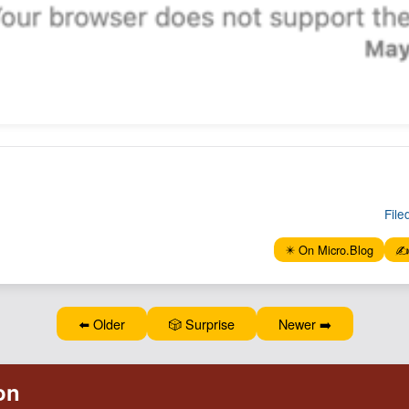
File
✴️ On Micro.Blog
✍️
⬅️ Older
🎲 Surprise
Newer ➡️