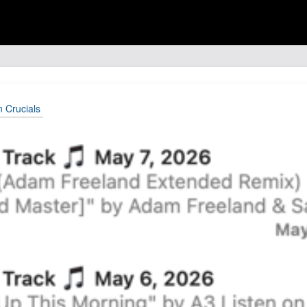
n Crucials