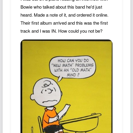
Bowie who talked about this band he'd just
heard. Made a note of it, and ordered it online.
Their first album arrived and this was the first
track and I was IN. How could you not be?