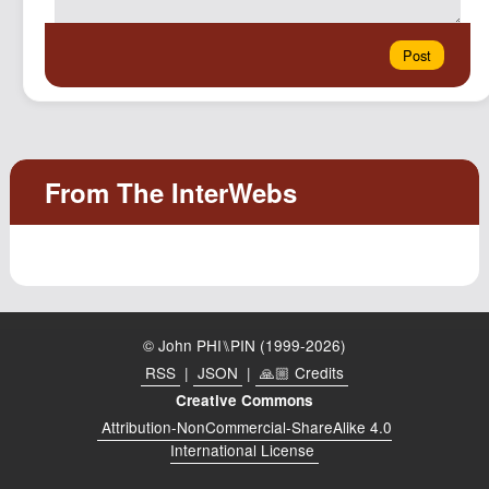
© John PHI⑊PIN (1999-2026)
RSS
|
JSON
|
🙏🏼 Credits
Creative Commons
Attribution-NonCommercial-ShareAlike 4.0
International License