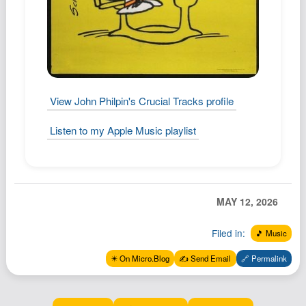
View John Philpin's Crucial Tracks profile
Listen to my Apple Music playlist
MAY 12, 2026
Filed in:
🎵 Music
✴️ On Micro.Blog
✍️ Send Email
🔗 Permalink