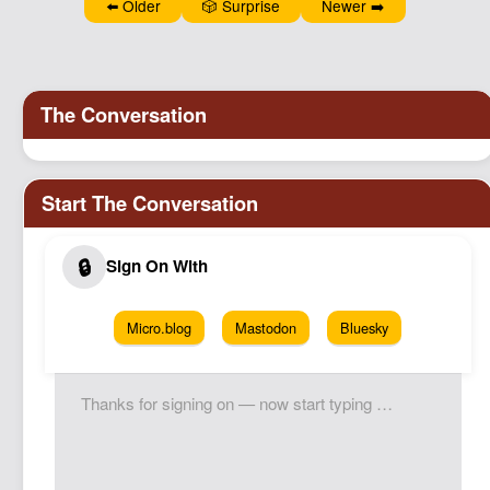
⬅️ Older
🎲 Surprise
Newer ➡️
Micro.blog
Mastodon
Bluesky