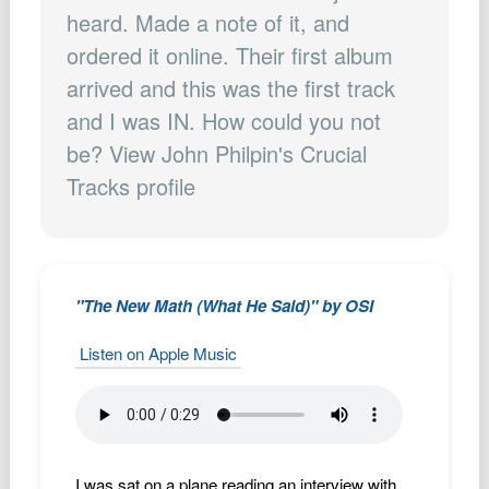
Podcast
heard. Made a note of it, and
ordered it online. Their first album
Johnisms
arrived and this was the first track
Northstar
and I was IN. How could you not
Structured Thought
be? View John Philpin's Crucial
Tracks profile
"The New Math (What He Said)" by OSI
Listen on Apple Music
I was sat on a plane reading an interview with