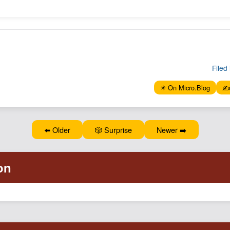
Filed 
✴️ On Micro.Blog
✍️
⬅️ Older
🎲 Surprise
Newer ➡️