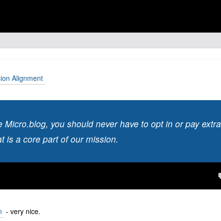
sion Alignment
Micro.blog, you should never have to opt in or pay extra
 is a core part of our mission.
n
- very nice.