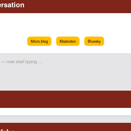
Micro.blog
Mastodon
Bluesky