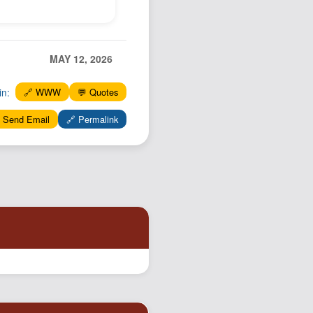
Podcast
Johnisms
Northstar
MAY 12, 2026
Structured Thought
in:
🔗 WWW
💬 Quotes
 Send Email
🔗 Permalink