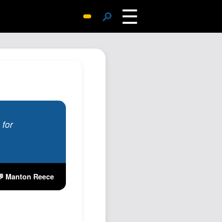
☰
🔎
Surprise Me
Photos
Archive
Replies
Search
SiteMap
 for
About John
Contact John
Hub
💬 Manton Reece
Wiki
Documents
Newsletter