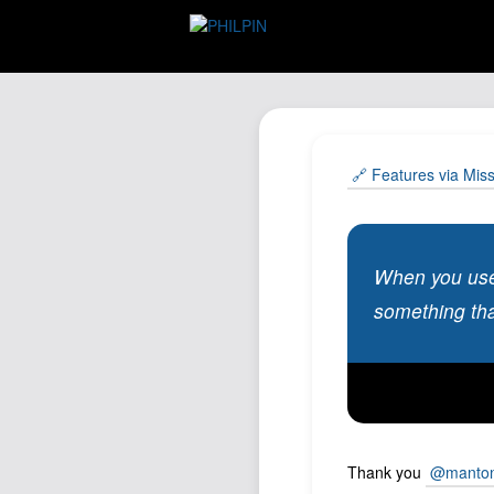
🔗 Features via Mis
When you use 
something that
Thank you
@manto