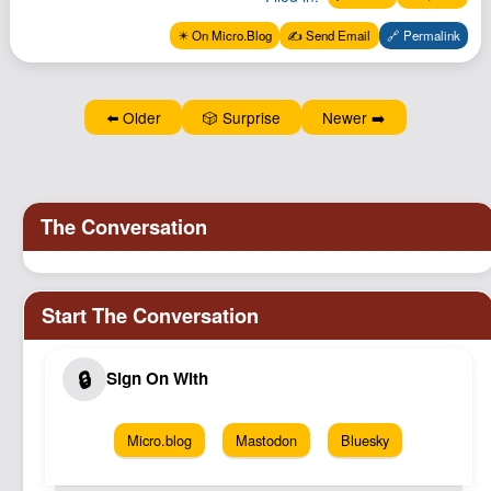
✴️ On Micro.Blog
✍️ Send Email
🔗 Permalink
⬅️ Older
🎲 Surprise
Newer ➡️
Micro.blog
Mastodon
Bluesky