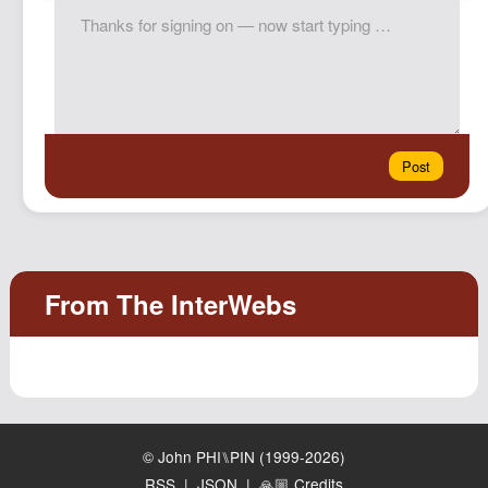
© John PHI⑊PIN (1999-2026)
RSS
|
JSON
|
🙏🏼 Credits