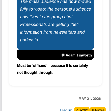
The mass audience has now moved
Podcast
fully to video; the personal audience
Johnisms
now lives in the group chat.
Northstar
Professionals are getting their
Structured Thought
information from newsletters and
podcasts.
💬 Adam Tinworth
Must be ‘offhand’ - because it is certainly
not thought through.
MAY 21, 2026
Filed in:
🔗 WWW
💬 Quotes