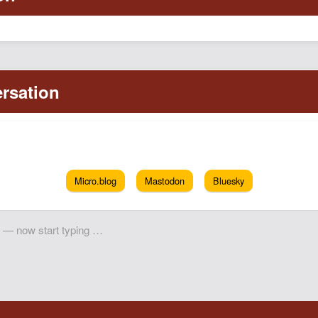
Micro.blog
Mastodon
Bluesky