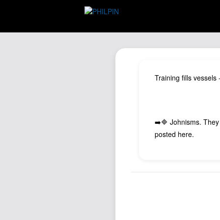
Training fills vessel
➡️🔷 Johnisms. They
posted here.