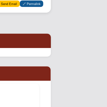
Podcast
 Send Email
🔗 Permalink
Johnisms
Northstar
Structured Thought