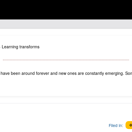
s - Learning transforms
 have been around forever and new ones are constantly emerging. So
Filed in:
