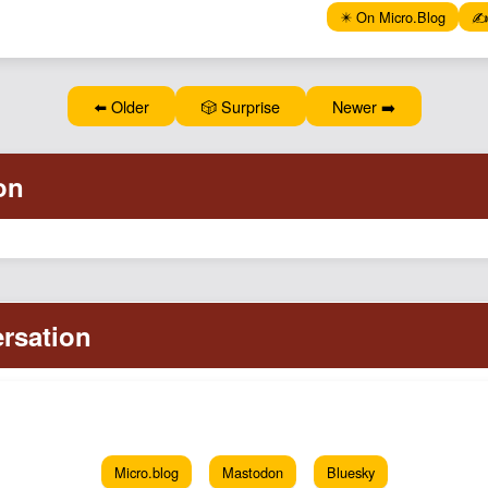
✴️ On Micro.Blog
✍️
⬅️ Older
🎲 Surprise
Newer ➡️
Micro.blog
Mastodon
Bluesky