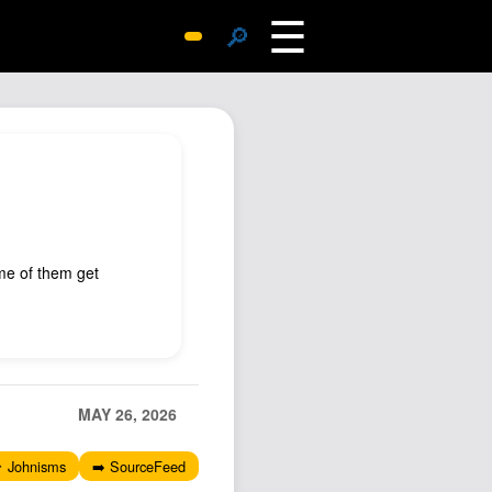
☰
🔎
Surprise Me
Photos
Archive
Replies
Search
SiteMap
me of them get
About John
Contact John
Hub
Wiki
MAY 26, 2026
Documents
 Johnisms
➡️ SourceFeed
Newsletter