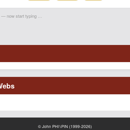
© John PHI⑊PIN (1999-2026)