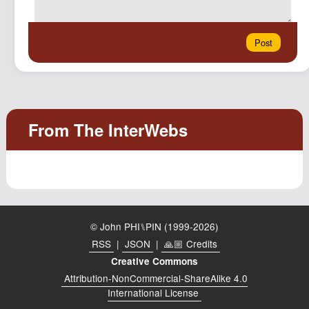
© John PHI⑊PIN (1999-2026)
RSS
|
JSON
|
🙏🏼 Credits
Creative Commons
Attribution-NonCommercial-ShareAlike 4.0
International License