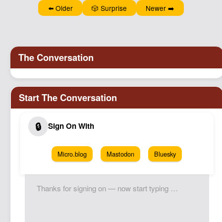
Podcast
⬅️ Older
🎲 Surprise
Newer ➡️
Johnisms
Northstar
Structured Thought
Micro.blog
Mastodon
Bluesky