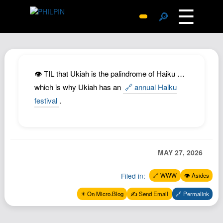
☰
🔎
Surprise Me
Photos
Archive
👁️ TIL that Ukiah is the palindrome of Haiku …
Replies
which is why Ukiah has an
🔗 annual Haiku
festival
.
Search
SiteMap
About John
Contact John
MAY 27, 2026
Hub
Filed in:
🔗 WWW
👁️ Asides
Wiki
✴️ On Micro.Blog
✍️ Send Email
🔗 Permalink
Documents
Newsletter