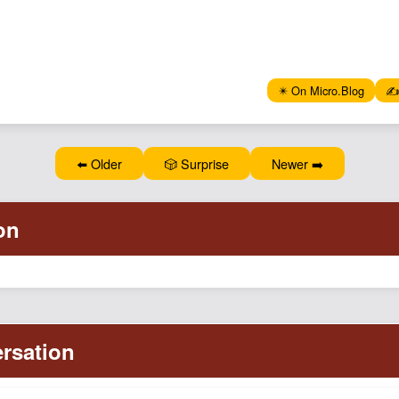
✴️ On Micro.Blog
✍️
⬅️ Older
🎲 Surprise
Newer ➡️