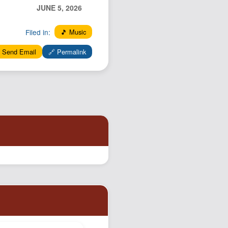
JUNE 5, 2026
Filed in:
🎵 Music
 Send Email
🔗 Permalink