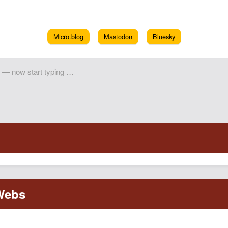
Micro.blog
Mastodon
Bluesky