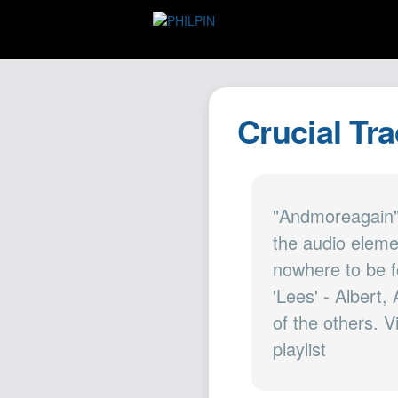
Crucial Tra
"Andmoreagain"
the audio eleme
nowhere to be f
'Lees' - Albert,
of the others. V
playlist