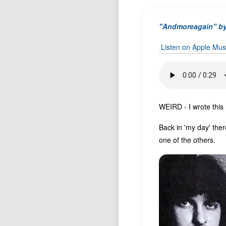
"Andmoreagain" b
Listen on Apple Mus
WEIRD - I wrote this
Back in 'my day' ther
one of the others.