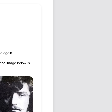
Podcast
Johnisms
Northstar
Structured Thought
go again.
, the image below is