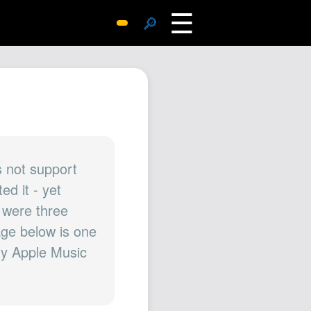
☰
🔎
Surprise Me
Photos
Archive
Replies
Search
SiteMap
 not support
d it - yet
About John
 were three
Contact John
mage below is one
Hub
 my Apple Music
Wiki
Documents
Newsletter