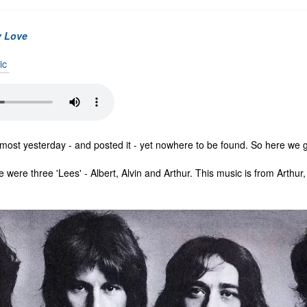
y Love
ic
 most yesterday - and posted it - yet nowhere to be found. So here we 
e were three 'Lees' - Albert, Alvin and Arthur. This music is from Arthur