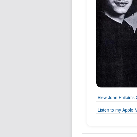
View John Philpin's 
Listen to my Apple M