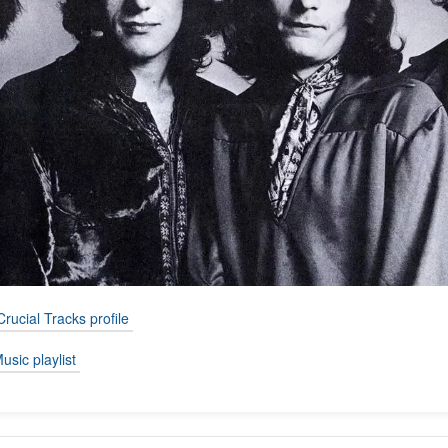
Crucial Tracks profile
usic playlist