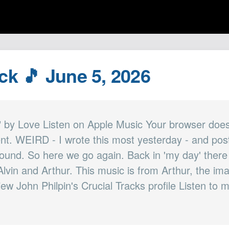
ck 🎵 June 5, 2026
 by Love Listen on Apple Music Your browser does
nt. WEIRD - I wrote this most yesterday - and poste
ound. So here we go again. Back in 'my day' there
 Alvin and Arthur. This music is from Arthur, the i
iew John Philpin's Crucial Tracks profile Listen to