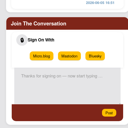
2026-06-05 16:51
Micro.blog
Mastodon
Bluesky