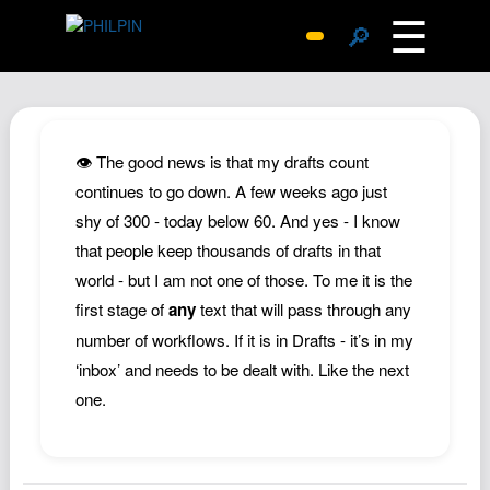
☰
🔎
Surprise Me
Photos
Archive
👁️ The good news is that my drafts count
Replies
continues to go down. A few weeks ago just
shy of 300 - today below 60. And yes - I know
Search
that people keep thousands of drafts in that
SiteMap
world - but I am not one of those. To me it is the
About John
first stage of
any
text that will pass through any
Contact John
number of workflows. If it is in Drafts - it’s in my
Hub
‘inbox’ and needs to be dealt with. Like the next
one.
Wiki
Documents
Newsletter