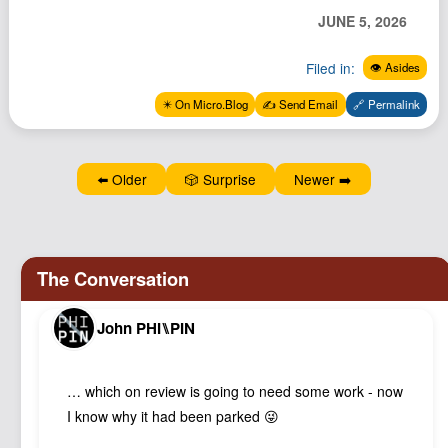
Podcast
JUNE 5, 2026
Johnisms
Filed in:
👁️ Asides
Northstar
✴️ On Micro.Blog
✍️ Send Email
🔗 Permalink
Structured Thought
⬅️ Older
🎲 Surprise
Newer ➡️
John PHI⑊PIN
… which on review is going to need some work - now
I know why it had been parked 😜