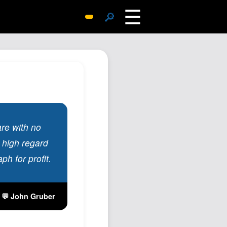
☰
🔎
Surprise Me
Photos
Archive
Replies
Search
SiteMap
are with no
About John
 high regard
Contact John
ph for profit.
Hub
Wiki
💬 John Gruber
Documents
Newsletter