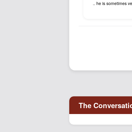
.. he is sometimes ver