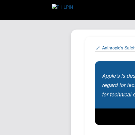
🔗 ‘Anthropic’s Safe
Apple’s is de
regard for te
for technical 