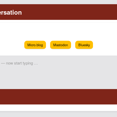
Micro.blog
Mastodon
Bluesky