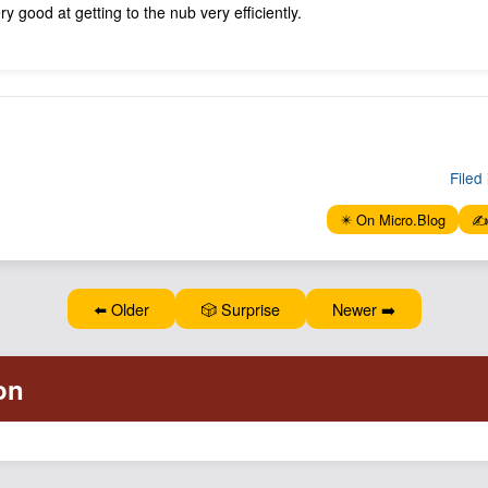
y good at getting to the nub very efficiently.
Filed 
✴️ On Micro.Blog
✍️
⬅️ Older
🎲 Surprise
Newer ➡️