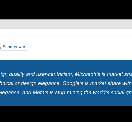
ty Superpower’
sign quality and user-centricism, Microsoft’s is market sh
chnical or design elegance, Google’s is market share with
elegance, and Meta’s is strip-mining the world’s social gra