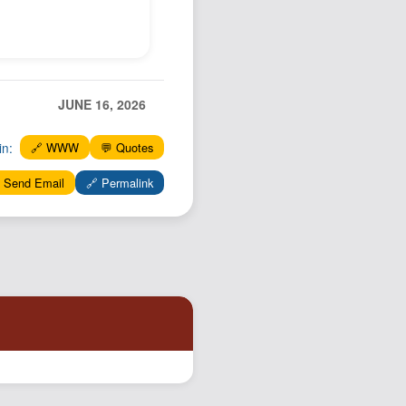
Podcast
Johnisms
Northstar
Structured Thought
JUNE 16, 2026
in:
🔗 WWW
💬 Quotes
 Send Email
🔗 Permalink