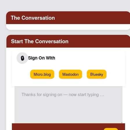
Micro.blog
Mastodon
Bluesky