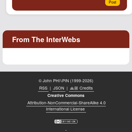
© John PHI⑊PIN (1999-2026)
RSS
|
JSON
|
🙏🏼 Credits
Creative Commons
Attribution-NonCommercial-ShareAlike 4.0
International License