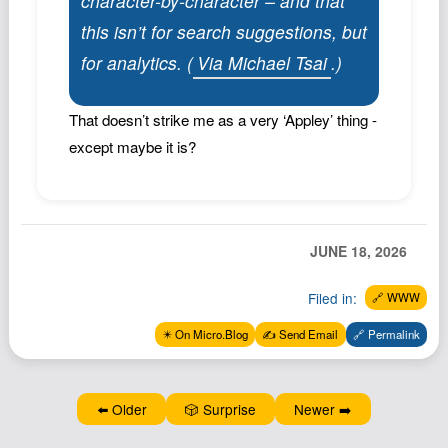
character-by-character – and that
Podcast
this isn’t for search suggestions, but
Johnisms
for analytics. (
Via Michael Tsai
.)
Northstar
Structured Thought
That doesn’t strike me as a very ‘Appley’ thing -
except maybe it is?
JUNE 18, 2026
Filed in:
🔗 WWW
✴️ On Micro.Blog
✍️ Send Email
🔗 Permalink
⬅️ Older
🎲 Surprise
Newer ➡️